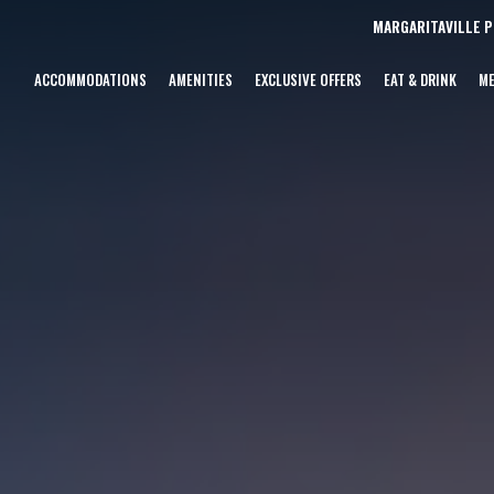
MARGARITAVILLE 
ACCOMMODATIONS
AMENITIES
EXCLUSIVE OFFERS
EAT & DRINK
ME