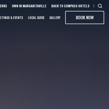
PERKS
OWN IN MARGARITAVILLE
BACK TO COMPASS HOTELS
Open
sear
BOOK NOW
ETINGS & EVENTS
LOCAL GUIDE
GALLERY
moda