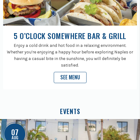
5 O’CLOCK SOMEWHERE BAR & GRILL
Enjoy a cold drink and hot food in a relaxing environment.
Whether you’re enjoying a happy hour before exploring Naples or
having a casual bite in the sunshine, you will definitely be
satisfied.
SEE MENU
EVENTS
07
AUG