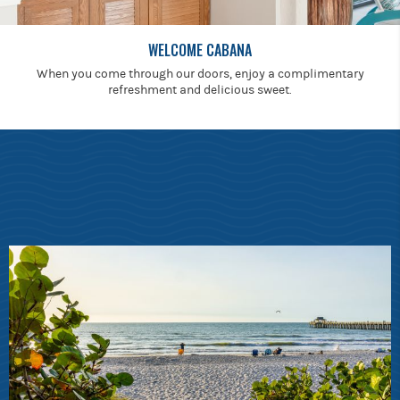
WELCOME CABANA
When you come through our doors, enjoy a complimentary
refreshment and delicious sweet.