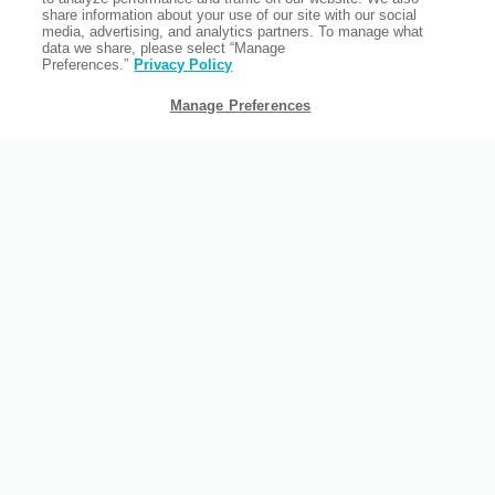
share information about your use of our site with our social
media, advertising, and analytics partners. To manage what
data we share, please select “Manage
Preferences.”
Privacy Policy
Manage Preferences
FAMILY TRAVEL
As an all-suite hotel with a chilled out atmosphere, we're the
perfect location for your family vacation. Our backyard area, in
particular, is a favorite for families.
READ MORE