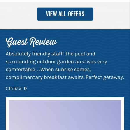
VIEW ALL OFFERS
Guest Review
G
e
Absolutely friendly staff! The pool and
Ev
surrounding outdoor garden area was very
de
rt
comfortable…When sunrise comes,
th
complimentary breakfast awaits. Perfect getaway.
mo
bi
Christal D.
Ju