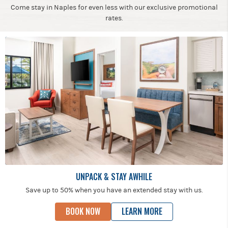
Come stay in Naples for even less with our exclusive promotional
rates.
UNPACK & STAY AWHILE
Save up to 50% when you have an extended stay with us.
BOOK NOW
LEARN MORE