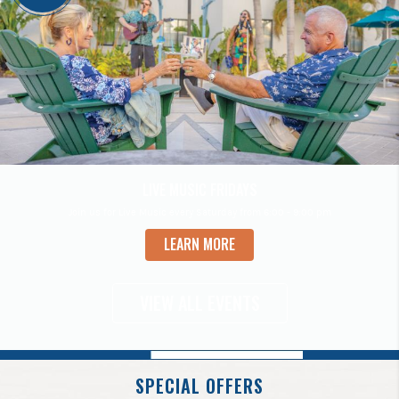
VIEW ALL EVENTS
SPECIAL OFFERS