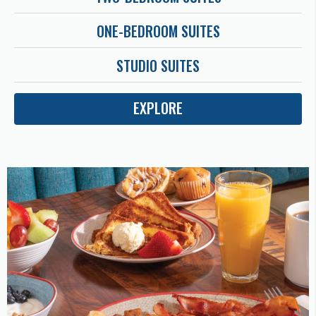
ONE-BEDROOM SUITES
STUDIO SUITES
EXPLORE