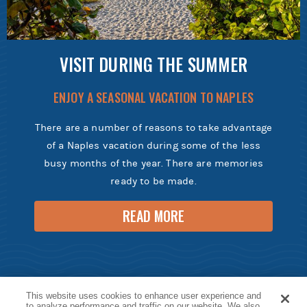
VISIT DURING THE SUMMER
ENJOY A SEASONAL VACATION TO NAPLES
There are a number of reasons to take advantage
of a Naples vacation during some of the less
busy months of the year. There are memories
ready to be made.
READ MORE
This website uses cookies to enhance user experience and
to analyze performance and traffic on our website. We also