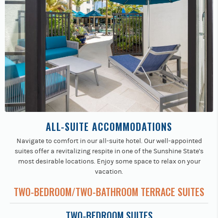
ALL-SUITE ACCOMMODATIONS
Navigate to comfort in our all-suite hotel. Our well-appointed
suites offer a revitalizing respite in one of the Sunshine State's
most desirable locations. Enjoy some space to relax on your
vacation.
TWO-BEDROOM/TWO-BATHROOM TERRACE SUITES
TWO-BEDROOM SUITES