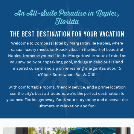
An All-Suite Paradise in Naples,
Florida
THE BEST DESTINATION FOR YOUR VACATION
Welcome to Compass Hotel by Margaritaville Naples, where
casual luxury meets laid-back vibes in the heart of beautiful
Naples. Immerse yourself in the Margaritaville state of mind as
you unwind by our sparkling pool, indulge in delicious island-
inspired cuisine, and sip on refreshing margaritas at our 5
o'Clock Somewhere Bar & Grill.
With comfortable rooms, friendly service, and a prime location
near the city's best attractions, we’re the perfect destination for
your next Florida getaway. Book your stay today and discover the
ultimate in relaxation and fun!