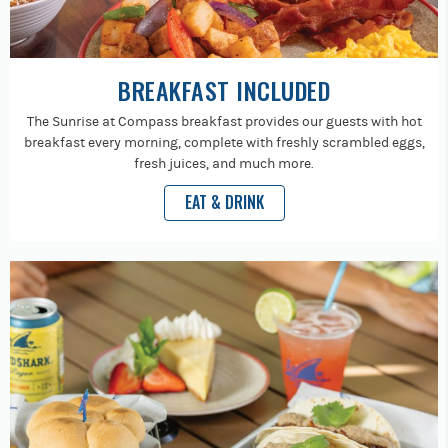
BREAKFAST INCLUDED
The Sunrise at Compass breakfast provides our guests with hot
breakfast every morning, complete with freshly scrambled eggs,
fresh juices, and much more.
EAT & DRINK