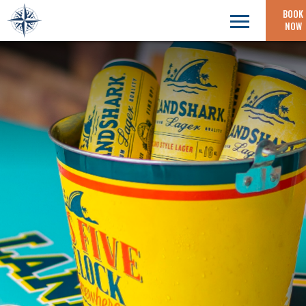
BOOK
NOW