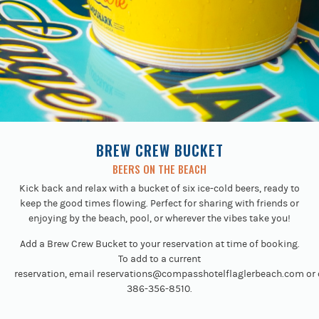
BREW CREW BUCKET
BEERS ON THE BEACH
Kick back and relax with a bucket of six ice-cold beers, ready to
keep the good times flowing. Perfect for sharing with friends or
enjoying by the beach, pool, or wherever the vibes take you!
Add a Brew Crew Bucket to your reservation at time of booking.
To add to a current
reservation, email
reservations@compasshotelflaglerbeach.com
or 
386-356-8510.