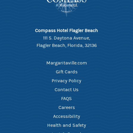
Compass Hotel Flagler Beach
111 S. Daytona Avenue,
Flagler Beach, Florida, 32136
Margaritaville.com
Gift Cards
Privacy Policy
Contact Us
FAQS
Careers
Accessibility
Health and Safety