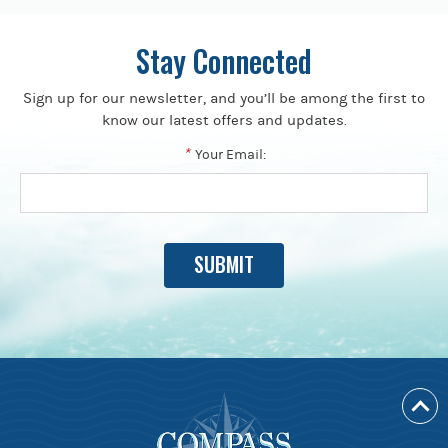
Stay Connected
Sign up for our newsletter, and you’ll be among the first to
know our latest offers and updates.
*
Your Email: