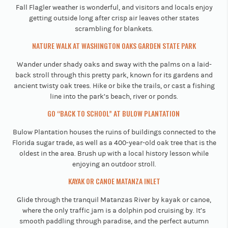
Fall Flagler weather is wonderful, and visitors and locals enjoy
getting outside long after crisp air leaves other states
scrambling for blankets.
​​NATURE WALK AT WASHINGTON OAKS GARDEN STATE PARK
Wander under shady oaks and sway with the palms on a laid-
back stroll through this pretty park, known for its gardens and
ancient twisty oak trees. Hike or bike the trails, or cast a fishing
line into the park’s beach, river or ponds.
GO “BACK TO SCHOOL” AT BULOW PLANTATION
Bulow Plantation houses the ruins of buildings connected to the
Florida sugar trade, as well as a 400-year-old oak tree that is the
oldest in the area. Brush up with a local history lesson while
enjoying an outdoor stroll.
KAYAK OR CANOE MATANZA INLET
Glide through the tranquil Matanzas River by kayak or canoe,
where the only traffic jam is a dolphin pod cruising by. It’s
smooth paddling through paradise, and the perfect autumn