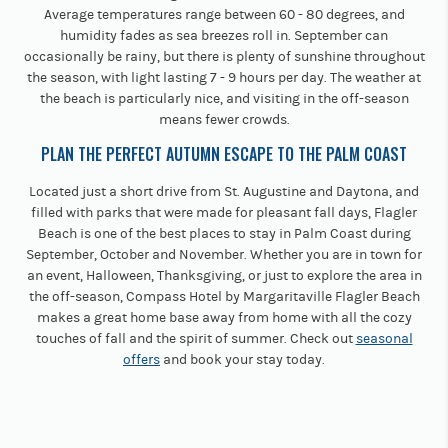
Average temperatures range between 60 - 80 degrees, and
humidity fades as sea breezes roll in. September can
occasionally be rainy, but there is plenty of sunshine throughout
the season, with light lasting 7 - 9 hours per day. The weather at
the beach is particularly nice, and visiting in the off-season
means fewer crowds.
PLAN THE PERFECT AUTUMN ESCAPE TO THE PALM COAST
Located just a short drive from St. Augustine and Daytona, and
filled with parks that were made for pleasant fall days, Flagler
Beach is one of the best places to stay in Palm Coast during
September, October and November. Whether you are in town for
an event, Halloween, Thanksgiving, or just to explore the area in
the off-season, Compass Hotel by Margaritaville Flagler Beach
makes a great home base away from home with all the cozy
touches of fall and the spirit of summer. Check out
seasonal
offers
and book your stay today.