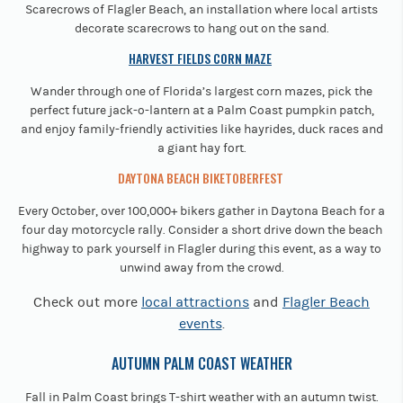
Scarecrows of Flagler Beach, an installation where local artists
decorate scarecrows to hang out on the sand.
HARVEST FIELDS CORN MAZE
Wander through one of Florida’s largest corn mazes, pick the
perfect future jack-o-lantern at a Palm Coast pumpkin patch,
and enjoy family-friendly activities like hayrides, duck races and
a giant hay fort.
DAYTONA BEACH BIKETOBERFEST
Every October, over 100,000+ bikers gather in Daytona Beach for a
four day motorcycle rally. Consider a short drive down the beach
highway to park yourself in Flagler during this event, as a way to
unwind away from the crowd.
Check out more
local attractions
and
Flagler Beach
events
.
AUTUMN PALM COAST WEATHER
Fall in Palm Coast brings T-shirt weather with an autumn twist.