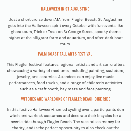
HALLOWEEN IN ST AUGUSTINE
Just a short cruise down A1A from Flagler Beach, St. Augustine
gets into the Halloween spirit every October with fun events like
ghost tours, Trick or Treat on St George Street, spooky theme
nights at the alligator farm and aquarium, and after-dark boat
tours.
PALM COAST FALL ARTS FESTIVAL
This Flagler festival features regional artists and artisan crafters
showcasing a variety of mediums, including painting, sculpture,
jewelry, and ceramics. Attendees can enjoy live music
performances, food trucks, and a range of children's activities
such as a craft booth, hay maze and face painting.
WITCHES AND WARLOCKS OF FLAGLER BEACH BIKE RIDE
In this festive Halloween-themed cycling event, participants don
witch and warlock costumes and decorate their bicycles for a
scenic ride through Flagler Beach. The race raises money for
charity, and is the perfect opportunity to also check out the