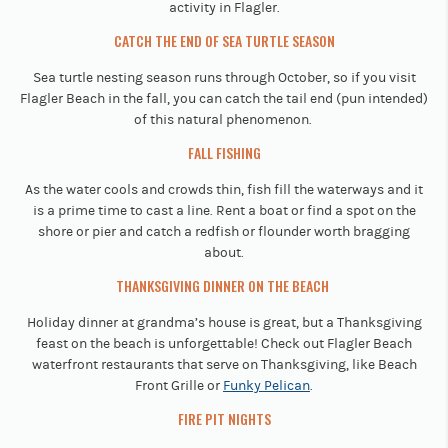
activity in Flagler.
CATCH THE END OF SEA TURTLE SEASON
Sea turtle nesting season runs through October, so if you visit
Flagler Beach in the fall, you can catch the tail end (pun intended)
of this natural phenomenon.
FALL FISHING
As the water cools and crowds thin, fish fill the waterways and it
is a prime time to cast a line. Rent a boat or find a spot on the
shore or pier and catch a redfish or flounder worth bragging
about.
THANKSGIVING DINNER ON THE BEACH
Holiday dinner at grandma’s house is great, but a Thanksgiving
feast on the beach is unforgettable! Check out Flagler Beach
waterfront restaurants that serve on Thanksgiving, like Beach
Front Grille or
Funky Pelican
.
FIRE PIT NIGHTS