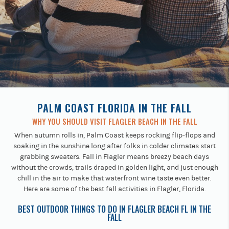
Previous
buttons
to
navigate.
PALM COAST FLORIDA IN THE FALL
WHY YOU SHOULD VISIT FLAGLER BEACH IN THE FALL
When autumn rolls in, Palm Coast keeps rocking flip-flops and
soaking in the sunshine long after folks in colder climates start
grabbing sweaters. Fall in Flagler means breezy beach days
without the crowds, trails draped in golden light, and just enough
chill in the air to make that waterfront wine taste even better.
Here are some of the best fall activities in Flagler, Florida.
BEST OUTDOOR THINGS TO DO IN FLAGLER BEACH FL IN THE
FALL