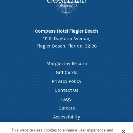
Compass Hotel Flagler Beach
111 S. Daytona Avenue,
Flagler Beach, Florida, 32136
Margaritaville.com
Gift Cards
Privacy Policy
Contact Us
FAQS
Careers
Accessibility
Health and Safety
This website uses cookies to enhance user experience and