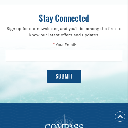
Stay Connected
Sign up for our newsletter, and you’ll be among the first to
know our latest offers and updates.
*
Your Email: