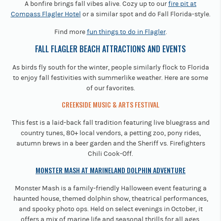
A bonfire brings fall vibes alive. Cozy up to our
fire pit at
Compass Flagler Hotel
or a similar spot and do Fall Florida-style.
Find more
fun things to do in Flagler
.
FALL FLAGLER BEACH ATTRACTIONS AND EVENTS
As birds fly south for the winter, people similarly flock to Florida
to enjoy fall festivities with summerlike weather. Here are some
of our favorites.
CREEKSIDE MUSIC & ARTS FESTIVAL
This fest is a laid-back fall tradition featuring live bluegrass and
country tunes, 80+ local vendors, a petting zoo, pony rides,
autumn brews in a beer garden and the Sheriff vs. Firefighters
Chili Cook-Off.
MONSTER MASH AT MARINELAND DOLPHIN ADVENTURE
Monster Mash is a family-friendly Halloween event featuring a
haunted house, themed dolphin show, theatrical performances,
and spooky photo ops. Held on select evenings in October, it
offers a mix of marine life and seasonal thrills for all ages.