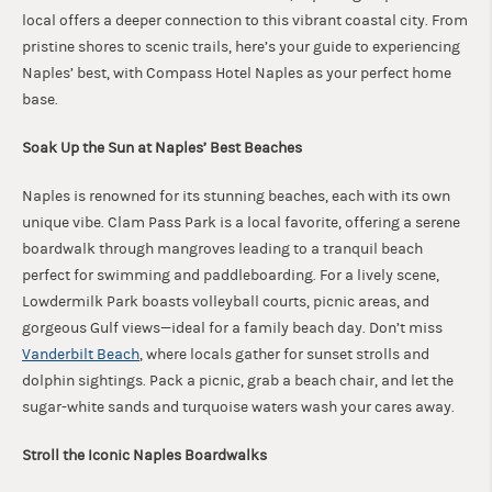
local offers a deeper connection to this vibrant coastal city. From
pristine shores to scenic trails, here’s your guide to experiencing
Naples’ best, with Compass Hotel Naples as your perfect home
base.
Soak Up the Sun at Naples’ Best Beaches
Naples is renowned for its stunning beaches, each with its own
unique vibe. Clam Pass Park is a local favorite, offering a serene
boardwalk through mangroves leading to a tranquil beach
perfect for swimming and paddleboarding. For a lively scene,
Lowdermilk Park boasts volleyball courts, picnic areas, and
gorgeous Gulf views—ideal for a family beach day. Don’t miss
Vanderbilt Beach
, where locals gather for sunset strolls and
dolphin sightings. Pack a picnic, grab a beach chair, and let the
sugar-white sands and turquoise waters wash your cares away.
Stroll the Iconic Naples Boardwalks