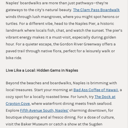
Naples’ boardwalks are more than just pathways—they’re
gateways to the city’s natural beauty.
The Clam Pass Boardwalk
winds through lush mangroves, where you might spot herons or
turtles. For a different vibe, head to the Naples Pier, a historic
landmark where locals fish, chat, and watch the sunset. The pier’s
vibrant energy makes it a must-visit, especially during golden
hour. For a quieter escape, the Gordon River Greenway offers a
paved trail through native flora, perfect for a leisurely walk or
bike ride.
Live Like a Local: Hidden Gems in Naples
Beyond the beaches and boardwalks, Naples is brimming with
local treasures. Start your morning at
Bad Ass Coffee of Hawaii
, a
cozy spot for a locally roasted brew. For lunch, try
The Dock at
Crayton Cove
, where waterfront dining meets fresh seafood.
Explore
Fifth Avenue South, Naples’
charming downtown, for
boutique shopping and al fresco dining. For a dose of culture,
visit the Baker Museum or catch a show at the Sugden