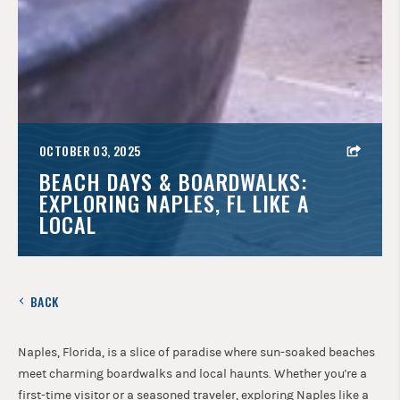
OCTOBER 03, 2025
BEACH DAYS & BOARDWALKS:
EXPLORING NAPLES, FL LIKE A
LOCAL
BACK
Naples, Florida, is a slice of paradise where sun-soaked beaches
meet charming boardwalks and local haunts. Whether you're a
first-time visitor or a seasoned traveler, exploring Naples like a