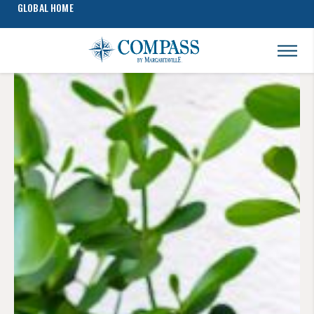
GLOBAL HOME