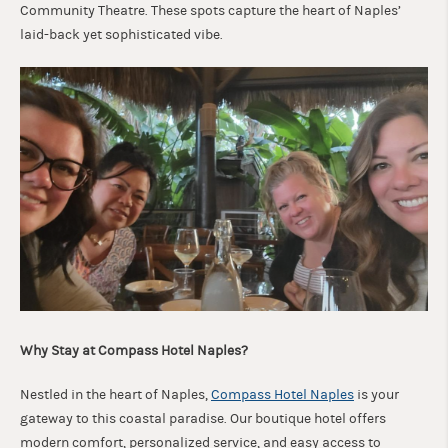
Community Theatre. These spots capture the heart of Naples’
laid-back yet sophisticated vibe.
Why Stay at Compass Hotel Naples?
Nestled in the heart of Naples,
Compass Hotel Naples
is your
gateway to this coastal paradise. Our boutique hotel offers
modern comfort, personalized service, and easy access to