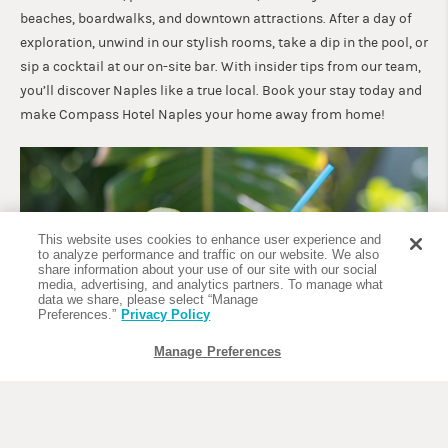
beaches, boardwalks, and downtown attractions. After a day of
exploration, unwind in our stylish rooms, take a dip in the pool, or
sip a cocktail at our on-site bar. With insider tips from our team,
you’ll discover Naples like a true local. Book your stay today and
make Compass Hotel Naples your home away from home!
This website uses cookies to enhance user experience and
to analyze performance and traffic on our website. We also
share information about your use of our site with our social
media, advertising, and analytics partners. To manage what
data we share, please select “Manage
Preferences.”
Privacy Policy
Manage Preferences