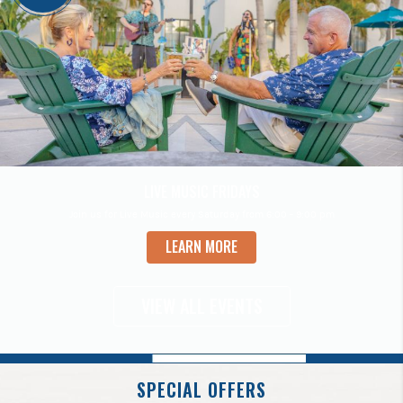
LIVE MUSIC FRIDAYS
Join us for Live Music every Saturday from 6:00 - 9:00 pm
LEARN MORE
VIEW ALL EVENTS
SPECIAL OFFERS