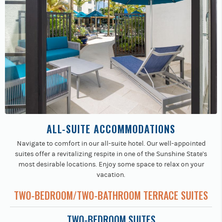
ALL-SUITE ACCOMMODATIONS
Navigate to comfort in our all-suite hotel. Our well-appointed
suites offer a revitalizing respite in one of the Sunshine State's
most desirable locations. Enjoy some space to relax on your
vacation.
TWO-BEDROOM/TWO-BATHROOM TERRACE SUITES
TWO-BEDROOM SUITES