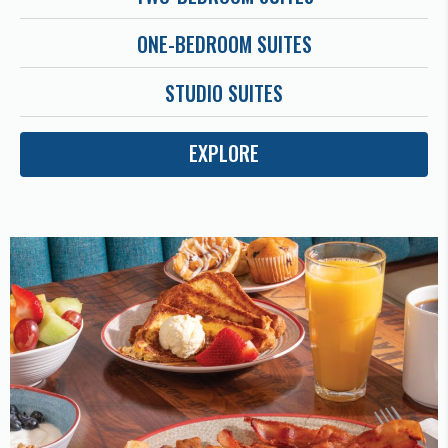
ONE-BEDROOM SUITES
STUDIO SUITES
EXPLORE