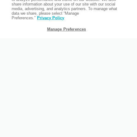
share information about your use of our site with our social
media, advertising, and analytics partners. To manage what
data we share, please select “Manage
Preferences.”
Privacy Policy
Manage Preferences
FAMILY TRAVEL
As an all-suite hotel with a chilled out atmosphere, we're the
perfect location for your family vacation. Our backyard area, in
particular, is a favorite for families.
READ MORE