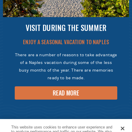
VISIT DURING THE SUMMER
ENJOY A SEASONAL VACATION TO NAPLES
There are a number of reasons to take advantage
of a Naples vacation during some of the less
busy months of the year. There are memories
ready to be made.
READ MORE
This website uses cookies to enhance user experience and
to analyze performance and traffic on our website. We also