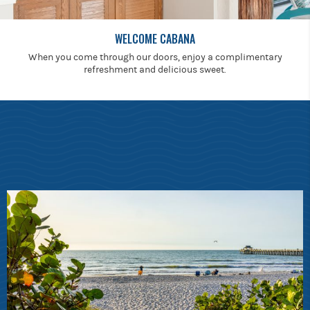
WELCOME CABANA
When you come through our doors, enjoy a complimentary
refreshment and delicious sweet.