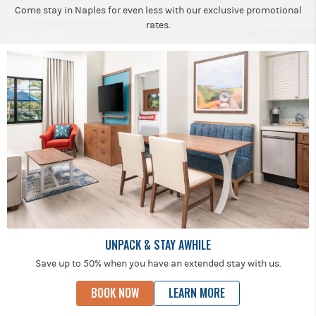
Come stay in Naples for even less with our exclusive promotional
rates.
UNPACK & STAY AWHILE
Save up to 50% when you have an extended stay with us.
BOOK NOW
LEARN MORE