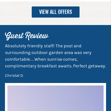
VIEW ALL OFFERS
Guest Review
G
e
Absolutely friendly staff! The pool and
Ev
surrounding outdoor garden area was very
de
rt
comfortable…When sunrise comes,
th
complimentary breakfast awaits. Perfect getaway.
mo
bi
Christal D.
Ju