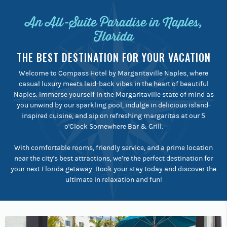
An All-Suite Paradise in Naples,
Florida
THE BEST DESTINATION FOR YOUR VACATION
Welcome to Compass Hotel by Margaritaville Naples, where
casual luxury meets laid-back vibes in the heart of beautiful
Naples. Immerse yourself in the Margaritaville state of mind as
you unwind by our sparkling pool, indulge in delicious island-
inspired cuisine, and sip on refreshing margaritas at our 5
o'Clock Somewhere Bar & Grill.
With comfortable rooms, friendly service, and a prime location
near the city's best attractions, we’re the perfect destination for
your next Florida getaway. Book your stay today and discover the
ultimate in relaxation and fun!