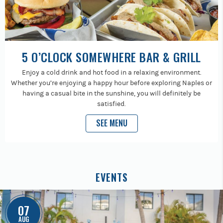
5 O’CLOCK SOMEWHERE BAR & GRILL
Enjoy a cold drink and hot food in a relaxing environment.
Whether you’re enjoying a happy hour before exploring Naples or
having a casual bite in the sunshine, you will definitely be
satisfied.
SEE MENU
EVENTS
07
AUG