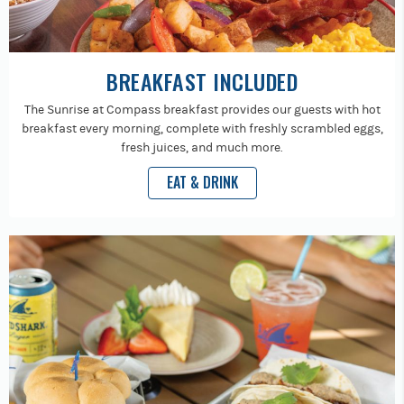
BREAKFAST INCLUDED
The Sunrise at Compass breakfast provides our guests with hot
breakfast every morning, complete with freshly scrambled eggs,
fresh juices, and much more.
EAT & DRINK