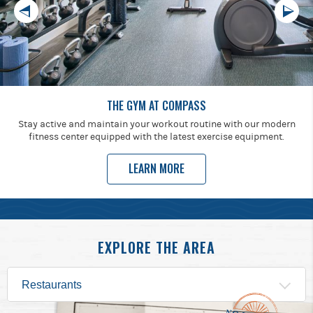
THE GYM AT COMPASS
Stay active and maintain your workout routine with our modern
fitness center equipped with the latest exercise equipment.
LEARN MORE
EXPLORE THE AREA