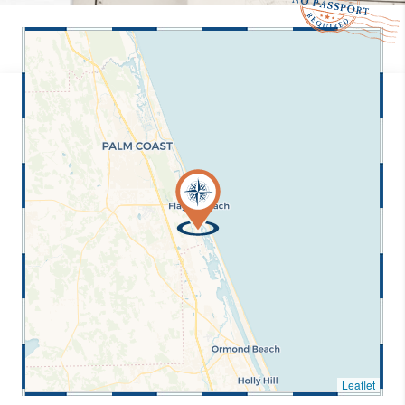
Leaflet