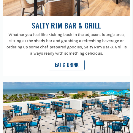
SALTY RIM BAR & GRILL
Whether you feel like kicking back in the adjacent lounge area,
sitting at the shady bar and grabbing a refreshing beverage or
ordering up some chef-prepared goodies, Salty Rim Bar & Grill is
always ready with something delicious.
EAT & DRINK