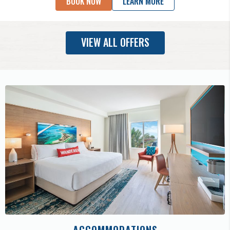
BOOK NOW
LEARN MORE
VIEW ALL OFFERS