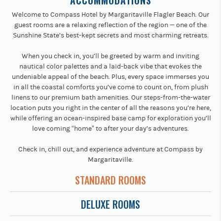
ACCOMMODATIONS
Welcome to Compass Hotel by Margaritaville Flagler Beach. Our
guest rooms are a relaxing reflection of the region — one of the
Sunshine State’s best-kept secrets and most charming retreats.
When you check in, you’ll be greeted by warm and inviting
nautical color palettes and a laid-back vibe that evokes the
undeniable appeal of the beach. Plus, every space immerses you
in all the coastal comforts you’ve come to count on, from plush
linens to our premium bath amenities. Our steps-from-the-water
location puts you right in the center of all the reasons you’re here,
while offering an ocean-inspired base camp for exploration you’ll
love coming “home” to after your day’s adventures.
Check in, chill out, and experience adventure at Compass by
Margaritaville.
STANDARD ROOMS
DELUXE ROOMS