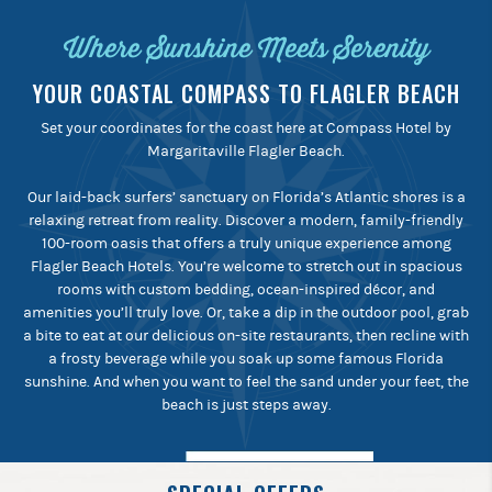
Where Sunshine Meets Serenity
YOUR COASTAL COMPASS TO FLAGLER BEACH
Set your coordinates for the coast here at Compass Hotel by
Margaritaville Flagler Beach.
Our laid-back surfers’ sanctuary on Florida’s Atlantic shores is a
relaxing retreat from reality. Discover a modern, family-friendly
100-room oasis that offers a truly unique experience among
Flagler Beach Hotels. You’re welcome to stretch out in spacious
rooms with custom bedding, ocean-inspired décor, and
amenities you’ll truly love. Or, take a dip in the outdoor pool, grab
a bite to eat at our delicious on-site restaurants, then recline with
a frosty beverage while you soak up some famous Florida
sunshine. And when you want to feel the sand under your feet, the
beach is just steps away.