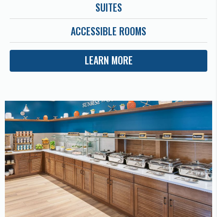
SUITES
ACCESSIBLE ROOMS
LEARN MORE