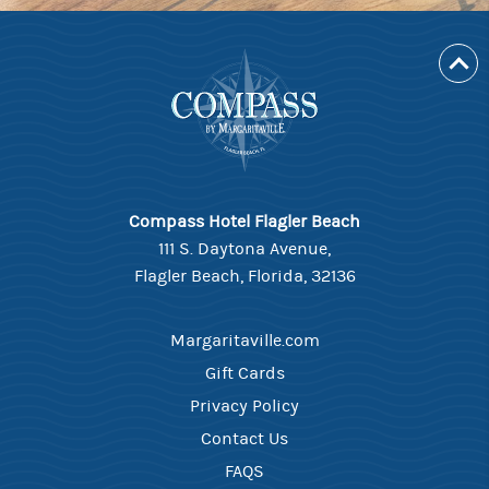
Compass Hotel Flagler Beach
111 S. Daytona Avenue,
Flagler Beach, Florida, 32136
Margaritaville.com
Gift Cards
Privacy Policy
Contact Us
FAQS