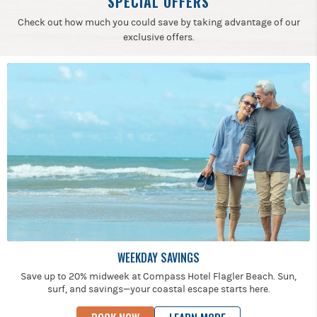
SPECIAL OFFERS
Check out how much you could save by taking advantage of our
exclusive offers.
WEEKDAY SAVINGS
Save up to 20% midweek at Compass Hotel Flagler Beach. Sun,
surf, and savings—your coastal escape starts here.