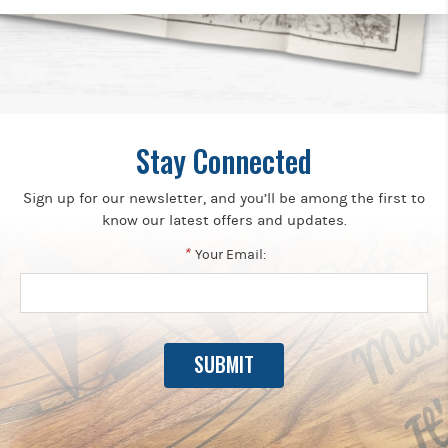
Stay Connected
Sign up for our newsletter, and you’ll be among the first to
know our latest offers and updates.
*
Your Email: