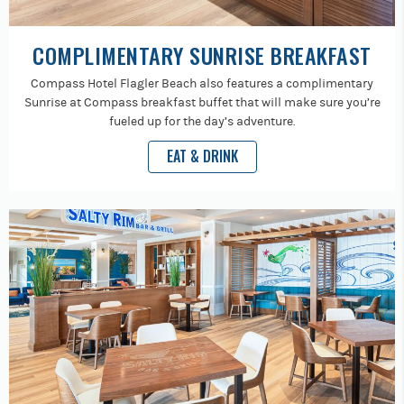
COMPLIMENTARY SUNRISE BREAKFAST
Compass Hotel Flagler Beach also features a complimentary
Sunrise at Compass breakfast buffet that will make sure you’re
fueled up for the day’s adventure.
EAT & DRINK