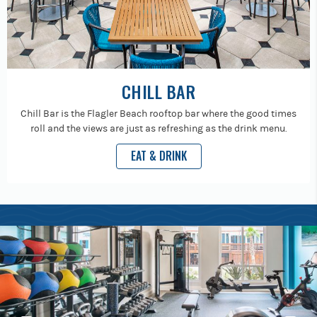
CHILL BAR
Chill Bar is the Flagler Beach rooftop bar where the good times
roll and the views are just as refreshing as the drink menu.
EAT & DRINK