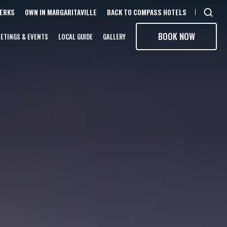
PERKS
OWN IN MARGARITAVILLE
BACK TO COMPASS HOTELS
Open
sear
BOOK NOW
ETINGS & EVENTS
LOCAL GUIDE
GALLERY
moda