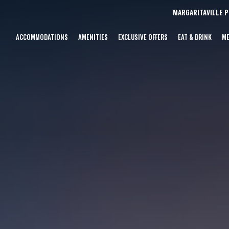
MARGARITAVILLE 
ACCOMMODATIONS
AMENITIES
EXCLUSIVE OFFERS
EAT & DRINK
ME