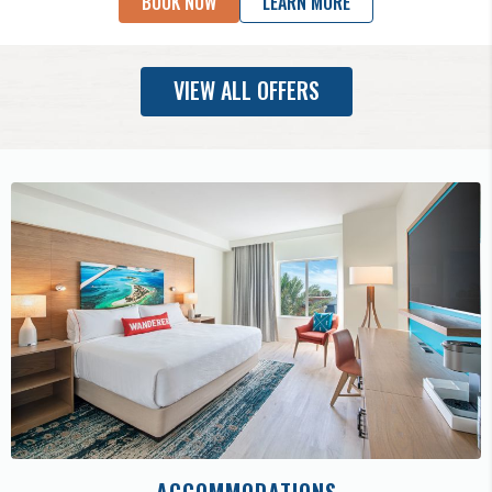
BOOK NOW
LEARN MORE
VIEW ALL OFFERS