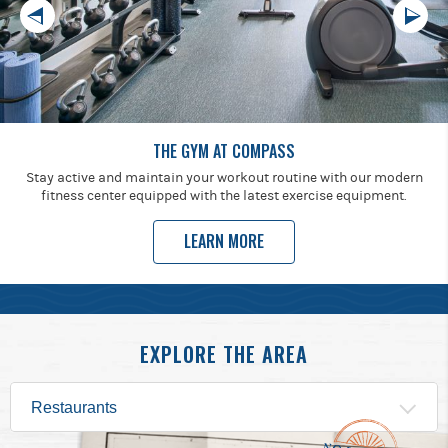
THE GYM AT COMPASS
Stay active and maintain your workout routine with our modern
fitness center equipped with the latest exercise equipment.
LEARN MORE
EXPLORE THE AREA