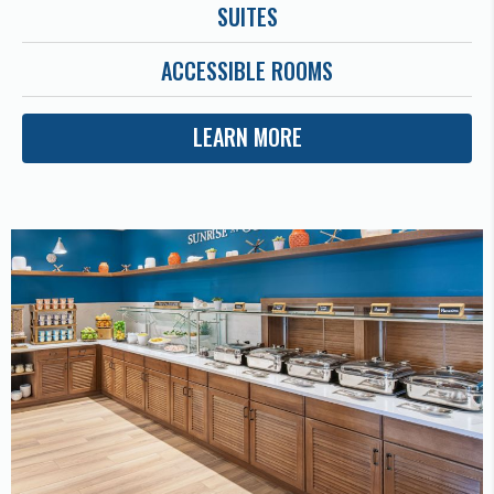
SUITES
ACCESSIBLE ROOMS
LEARN MORE