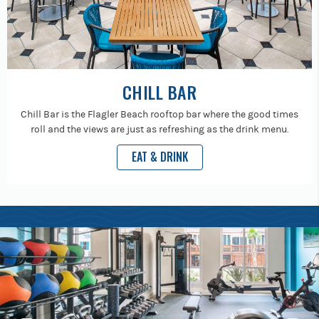
CHILL BAR
Chill Bar is the Flagler Beach rooftop bar where the good times
roll and the views are just as refreshing as the drink menu.
EAT & DRINK