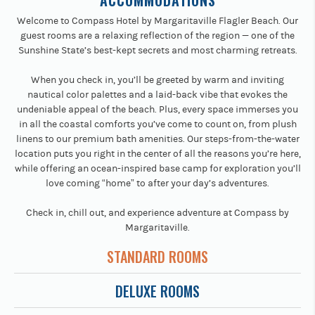
ACCOMMODATIONS
Welcome to Compass Hotel by Margaritaville Flagler Beach. Our
guest rooms are a relaxing reflection of the region — one of the
Sunshine State’s best-kept secrets and most charming retreats.
When you check in, you’ll be greeted by warm and inviting
nautical color palettes and a laid-back vibe that evokes the
undeniable appeal of the beach. Plus, every space immerses you
in all the coastal comforts you’ve come to count on, from plush
linens to our premium bath amenities. Our steps-from-the-water
location puts you right in the center of all the reasons you’re here,
while offering an ocean-inspired base camp for exploration you’ll
love coming “home” to after your day’s adventures.
Check in, chill out, and experience adventure at Compass by
Margaritaville.
STANDARD ROOMS
DELUXE ROOMS