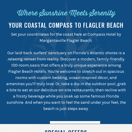
Where Sunshine Meets Serenity
YOUR COASTAL COMPASS TO FLAGLER BEACH
Set your coordinates for the coast here at Compass Hotel by
Margaritaville Flagler Beach.
Our laid-back surfers’ sanctuary on Florida’s Atlantic shores is a
relaxing retreat from reality. Discover a modern, family-friendly
100-room oasis that offers a truly unique experience among
Flagler Beach Hotels. You’re welcome to stretch out in spacious
rooms with custom bedding, ocean-inspired décor, and
amenities you’ll truly love. Or, take a dip in the outdoor pool, grab
a bite to eat at our delicious on-site restaurants, then recline with
a frosty beverage while you soak up some famous Florida
sunshine. And when you want to feel the sand under your feet, the
beach is just steps away.