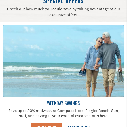
SPECIAL OFFERS
Check out how much you could save by taking advantage of our
exclusive offers.
WEEKDAY SAVINGS
Save up to 20% midweek at Compass Hotel Flagler Beach. Sun,
surf, and savings—your coastal escape starts here.