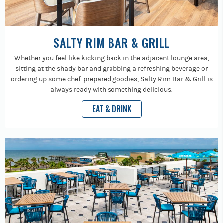
SALTY RIM BAR & GRILL
Whether you feel like kicking back in the adjacent lounge area,
sitting at the shady bar and grabbing a refreshing beverage or
ordering up some chef-prepared goodies, Salty Rim Bar & Grill is
always ready with something delicious.
EAT & DRINK