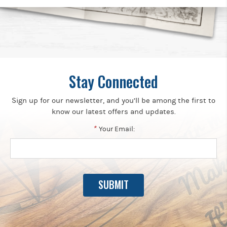
Stay Connected
Sign up for our newsletter, and you’ll be among the first to
know our latest offers and updates.
*
Your Email: