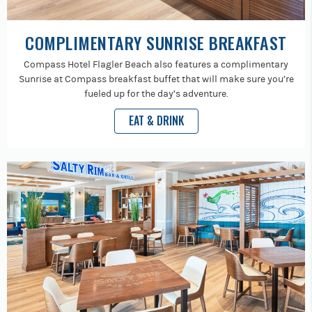
COMPLIMENTARY SUNRISE BREAKFAST
Compass Hotel Flagler Beach also features a complimentary
Sunrise at Compass breakfast buffet that will make sure you’re
fueled up for the day’s adventure.
EAT & DRINK