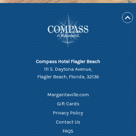
Compass Hotel Flagler Beach
111 S. Daytona Avenue,
Flagler Beach, Florida, 32136
Margaritaville.com
Gift Cards
Privacy Policy
Contact Us
FAQS