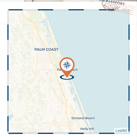
Leaflet