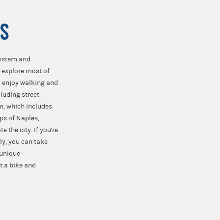
S
system and
o explore most of
ho enjoy walking and
luding street
em, which includes
ps of Naples,
 the city. If you're
ely, you can take
 unique
t a bike and