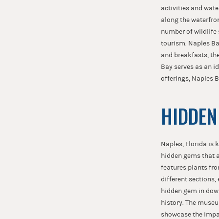
activities and water
along the waterfron
number of wildlife 
tourism. Naples Ba
and breakfasts, the
Bay serves as an id
offerings, Naples B
HIDDEN
Naples, Florida is 
hidden gems that a
features plants fro
different sections,
hidden gem in down
history. The museum
showcase the impact