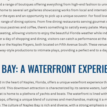
nd a range of boutiques offering everything from high-end fashion to uniq
home to several art galleries showcasing works from local and internatio
or the eyes and an opportunity to pick up a unique souvenir. For food lov
 range of dining options. From fine dining restaurants serving gourmet 
cious pastries and coffee, there's something to satisfy every palate. Man
seating, allowing visitors to enjoy the beautiful Florida weather while in
ter a day of shopping and dining, visitors can catch a performance at th
or the Naples Players, both located on Fifth Avenue South. These venues 
ay-style productions to intimate plays, providing a perfect end to a day
 BAY: A WATERFRONT EXPERI
 in the heart of Naples, Florida, offers a unique waterfront experience th
orld. This downtown attraction is characterized by its serene waters, lus
t is home to a plethora of yachts and boats. The waterfront is lined with
ops, offering a unique blend of cuisines and merchandise, making it a m
. The culture of Naples Bay is rich and diverse, with a strong emphasis 