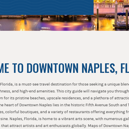
E TO DOWNTOWN NAPLES, F
orida, is a must-see travel destination for those seeking a unique blen
chness, and high-end amenities. This city guide will navigate you through
n for its pristine beaches, upscale residences, and a plethora of attracti
The heart of Downtown Naples lies in the historic Fifth Avenue South and 
es, colorful boutiques, and a variety of restaurants offering everything 
isine. Naples, Florida, is home to a vibrant arts scene, with numerous gall
s that attract artists and art enthusiasts globally. Maps of Downtown Na