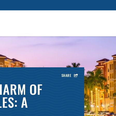
SHARE
HARM OF
ES: A