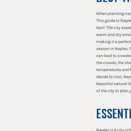
When planning trave
This guide to Napl
April. The city ex
warm and dry winte
making it a perfect
season in Naples, F
can lead to crowde
the crowds, the sh
temperatures and f
decide to visit, Na
beautiful natural l
of the city to plan 
ESSENT
Naples is a city ric