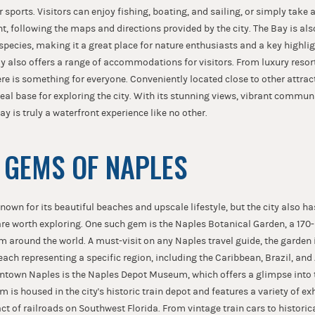
 sports. Visitors can enjoy fishing, boating, and sailing, or simply take a 
t, following the maps and directions provided by the city. The Bay is al
species, making it a great place for nature enthusiasts and a key highli
y also offers a range of accommodations for visitors. From luxury resor
re is something for everyone. Conveniently located close to other attrac
eal base for exploring the city. With its stunning views, vibrant commun
ay is truly a waterfront experience like no other.
 GEMS OF NAPLES
known for its beautiful beaches and upscale lifestyle, but the city also h
re worth exploring. One such gem is the Naples Botanical Garden, a 170-
m around the world. A must-visit on any Naples travel guide, the garden i
 each representing a specific region, including the Caribbean, Brazil, and
town Naples is the Naples Depot Museum, which offers a glimpse into th
 is housed in the city's historic train depot and features a variety of exh
 of railroads on Southwest Florida. From vintage train cars to historical