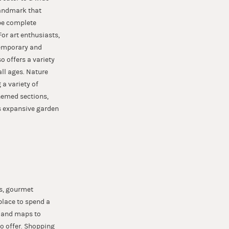
 landmark that
 be complete
For art enthusiasts,
temporary and
 offers a variety
ll ages. Nature
 a variety of
themed sections,
s expansive garden
ps, gourmet
place to spend a
e and maps to
o offer. Shopping