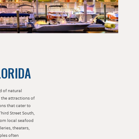
LORIDA
d of natural
 the attractions of
ons that cater to
Third Street South,
from local seafood
eries, theaters,
ples often