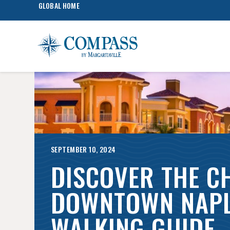
GLOBAL HOME
SEPTEMBER 10, 2024
DISCOVER THE C
DOWNTOWN NAPL
WALKING GUIDE