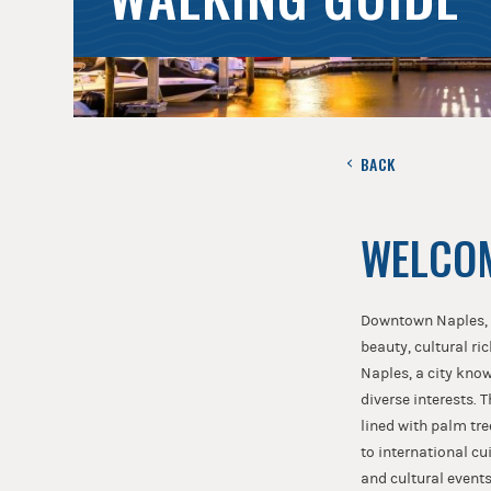
BACK
WELCOM
Downtown Naples, Fl
beauty, cultural ri
Naples, a city know
diverse interests. 
lined with palm tre
to international cu
and cultural event