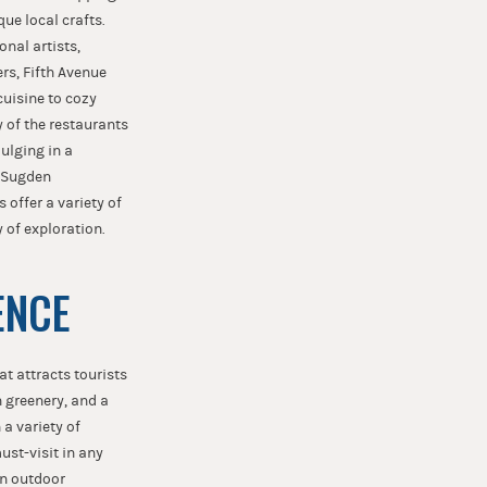
ue local crafts.
nal artists,
ers, Fifth Avenue
cuisine to cozy
y of the restaurants
dulging in a
e Sugden
offer a variety of
 of exploration.
ENCE
at attracts tourists
h greenery, and a
 a variety of
ust-visit in any
on outdoor