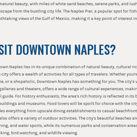
s natural beauty, with miles of white sand beaches, serene parks, and lu
escape from the bustling city life. The Naples Pier, a popular spot for fi
athtaking views of the Gulf of Mexico, making it a key point of interest i
SIT DOWNTOWN NAPLES?
own Naples lies in its unique combination of natural beauty, cultural ri
city offers a wealth of activities for all types of travelers. Whether you'r
die, or a shopaholic, Downtown Naples has something for you. The city's v
alleries and theaters, offers a wide range of cultural experiences, makin
 guide. For history enthusiasts, the area's rich history is reflected in its 
buildings and museums. Food lovers will be spoilt for choice with the city
des everything from upscale dining establishments to casual beachfront 
o offers a variety of outdoor activities. The city's beautiful beaches are
ng, and water sports, while its numerous parks and conservation areas
iking, bird watching, and wildlife viewing.