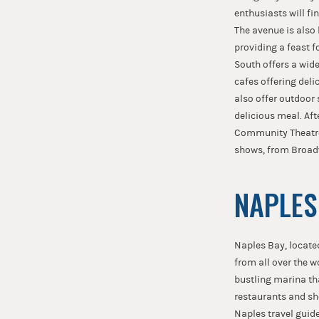
enthusiasts will fi
The avenue is also 
providing a feast f
South offers a wide
cafes offering deli
also offer outdoor 
delicious meal. Af
Community Theatre 
shows, from Broadw
NAPLES
Naples Bay, located
from all over the w
bustling marina tha
restaurants and sh
Naples travel guide