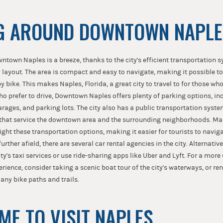
G AROUND DOWNTOWN NAPLE
ntown Naples is a breeze, thanks to the city's efficient transportation 
 layout. The area is compact and easy to navigate, making it possible t
 by bike. This makes Naples, Florida, a great city to travel to for those w
ho prefer to drive, Downtown Naples offers plenty of parking options, inc
rages, and parking lots. The city also has a public transportation syst
 that service the downtown area and the surrounding neighborhoods. Ma
ight these transportation options, making it easier for tourists to navigate
urther afield, there are several car rental agencies in the city. Alternativ
ty's taxi services or use ride-sharing apps like Uber and Lyft. For a more
rience, consider taking a scenic boat tour of the city's waterways, or ren
many bike paths and trails.
IME TO VISIT NAPLES