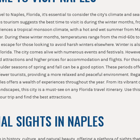
l to Naples, Florida, it's essential to consider the city's climate and se
es tourism suggests the best time to visit is during the winter months, 
periences a tropical monsoon climate, with a hot and wet summer from M
r. During these winter months, temperatures range from the mid-60s to
 escape for those looking to avoid harsh winters elsewhere. Winter is als
lorida. The city comes alive with numerous events and festivals. However
d attractions and higher prices for accommodation and flights. For thos
oulder seasons of spring and fall can be a good option. These periods of
ewer tourists, providing a more relaxed and peaceful environment. Reg
ples offers a wealth of experiences throughout the year. From its vibrant c
andscapes, this city is a must-see on any Florida travel itinerary. Use t
your trip and find the best attractions.
IAL SIGHTS IN NAPLES
h in history, culture, and natural beauty, offering a plethora of sights tha