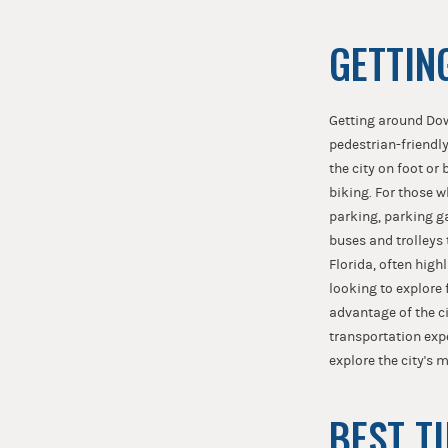
GETTIN
Getting around Dow
pedestrian-friendly
the city on foot or
biking. For those w
parking, parking ga
buses and trolleys
Florida, often highl
looking to explore f
advantage of the ci
transportation expe
explore the city's 
BEST T