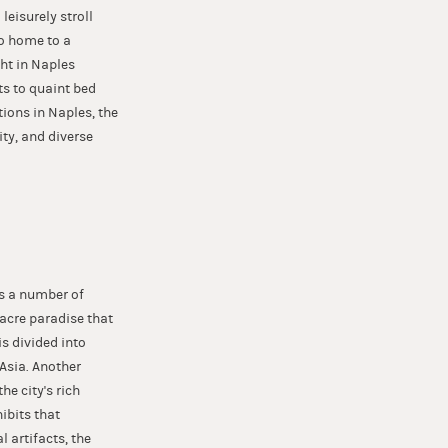
leisurely stroll
so home to a
ght in Naples
ts to quaint bed
tions in Naples, the
ity, and diverse
as a number of
acre paradise that
s divided into
 Asia. Another
e city's rich
ibits that
 artifacts, the