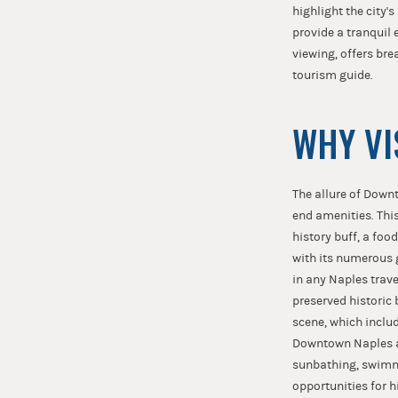
highlight the city'
provide a tranquil 
viewing, offers bre
tourism guide.
WHY VI
The allure of Downt
end amenities. This 
history buff, a foo
with its numerous g
in any Naples travel
preserved historic 
scene, which inclu
Downtown Naples als
sunbathing, swimmi
opportunities for h