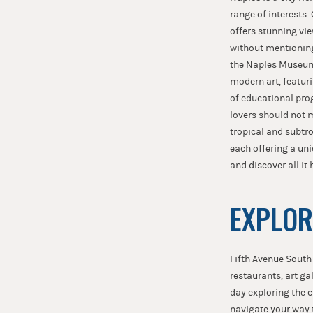
range of interests.
offers stunning vie
without mentioning 
the Naples Museum 
modern art, featur
of educational pro
lovers should not m
tropical and subtro
each offering a un
and discover all it 
EXPLOR
Fifth Avenue South
restaurants, art ga
day exploring the 
navigate your way 