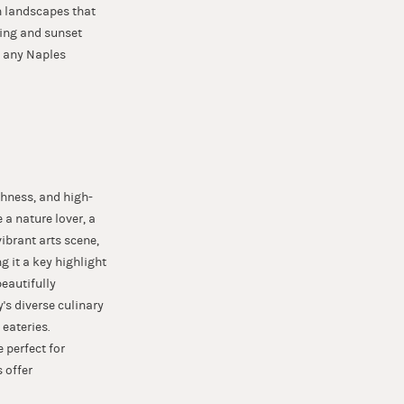
sh landscapes that
shing and sunset
n any Naples
chness, and high-
e a nature lover, a
ibrant arts scene,
g it a key highlight
beautifully
's diverse culinary
eateries.
 perfect for
 offer