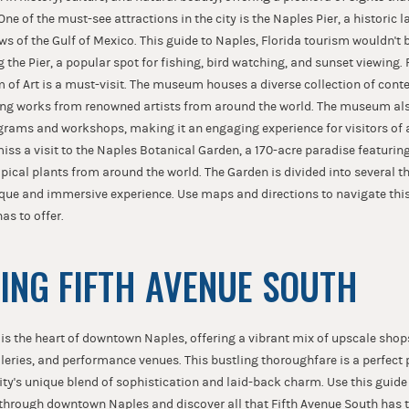
 One of the must-see attractions in the city is the Naples Pier, a historic
ws of the Gulf of Mexico. This guide to Naples, Florida tourism wouldn't
the Pier, a popular spot for fishing, bird watching, and sunset viewing. 
of Art is a must-visit. The museum houses a diverse collection of con
ing works from renowned artists from around the world. The museum also
grams and workshops, making it an engaging experience for visitors of a
iss a visit to the Naples Botanical Garden, a 170-acre paradise featuring
pical plants from around the world. The Garden is divided into several 
ique and immersive experience. Use maps and directions to navigate thi
has to offer.
ING FIFTH AVENUE SOUTH
 is the heart of downtown Naples, offering a vibrant mix of upscale sho
lleries, and performance venues. This bustling thoroughfare is a perfect 
city's unique blend of sophistication and laid-back charm. Use this guid
through downtown Naples and discover all that Fifth Avenue South has t