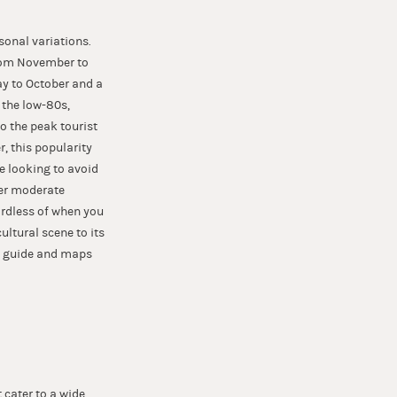
asonal variations.
from November to
ay to October and a
 the low-80s,
o the peak tourist
, this popularity
e looking to avoid
fer moderate
ardless of when you
ultural scene to its
his guide and maps
t cater to a wide