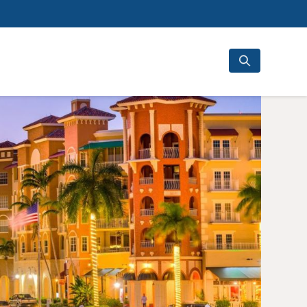
Search
for: