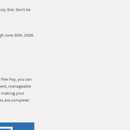
ly 31st. Don't let
gh June 30th, 2026.
 Flex Pay, you can
nient, manageable
t, making your
ts are complete!