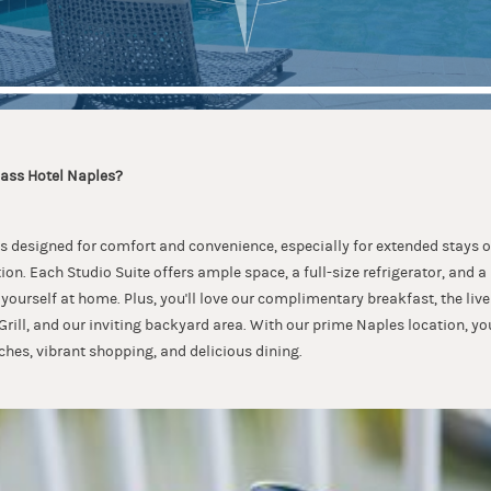
ss Hotel Naples?
 is designed for comfort and convenience, especially for extended stays or
on. Each Studio Suite offers ample space, a full-size refrigerator, and a
yourself at home. Plus, you'll love our complimentary breakfast, the live
ill, and our inviting backyard area. With our prime Naples location, y
ches, vibrant shopping, and delicious dining.