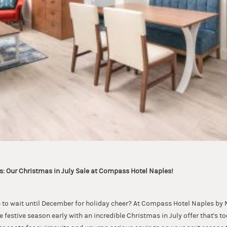
: Our Christmas in July Sale at Compass Hotel Naples!
to wait until December for holiday cheer? At Compass Hotel Naples by M
he festive season early with an incredible Christmas in July offer that's t