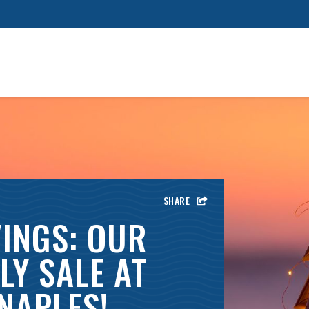
SHARE
INGS: OUR
LY SALE AT
NAPLES!