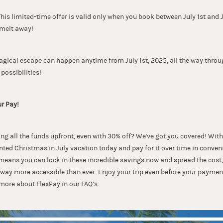
s limited-time offer is valid only when you book between July 1st and Ju
 melt away!
agical escape can happen anytime from July 1st, 2025, all the way throu
 possibilities!
ur Pay!
g all the funds upfront, even with 30% off? We've got you covered! With
nted Christmas in July vacation today and pay for it over time in conve
 means you can lock in these incredible savings now and spread the cos
ay more accessible than ever. Enjoy your trip even before your paymen
more about FlexPay in our FAQ’s.