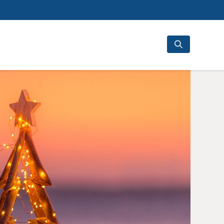
Search
for: