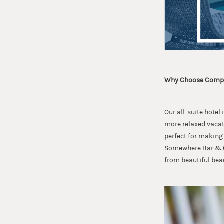
Why Choose Compa
Our all-suite hotel
more relaxed vacati
perfect for making 
Somewhere Bar & Gr
from beautiful bea