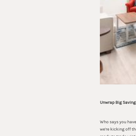
Unwrap Big Savings
Who says you have 
we're kicking off t