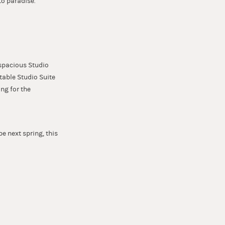
to paradise.
 spacious Studio
rtable Studio Suite
ing for the
 next spring, this