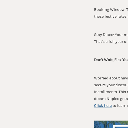
Booking Window: Thi
these festive rates
Stay Dates: Your m
That's a full year of
Don't Wait, Flex Yo
Worried about havin
secure your discou
installments. This
dream Naples getaw
Click here
to learn 