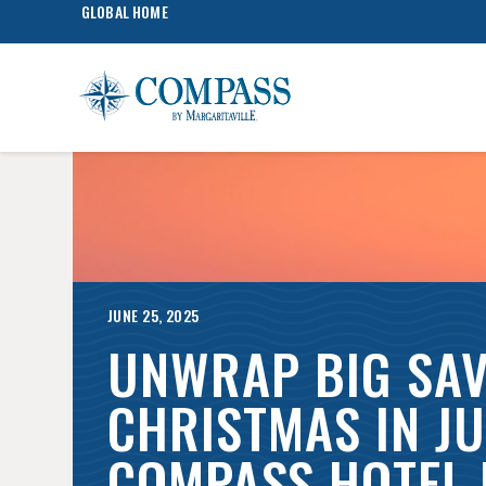
GLOBAL HOME
JUNE 25, 2025
UNWRAP BIG SAV
CHRISTMAS IN JU
COMPASS HOTEL 