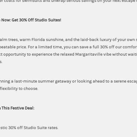
ter coats for swimsuits and unwrap serious savings on your next escape 
 Now: Get 30% Off Studio Suites!
lm trees, warm Florida sunshine, and the laid-back luxury of your own
nbeatable price. For a limited time, you can save a full 30% off our comfo
fect opportunity to experience the relaxed Margaritaville vibe without wait
s.
nning a last-minute summer getaway or looking ahead to a serene escape
flexibility to choose.
 This Festive Deal:
astic 30% off Studio Suite rates.