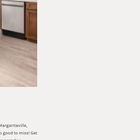
argaritaville,
oo good to miss! Get