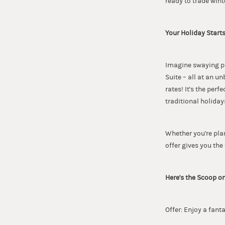
ready to trade win
Your Holiday Starts
Imagine swaying pa
Suite – all at an u
rates! It's the per
traditional holiday
Whether you're pla
offer gives you the 
Here's the Scoop on
Offer: Enjoy a fant