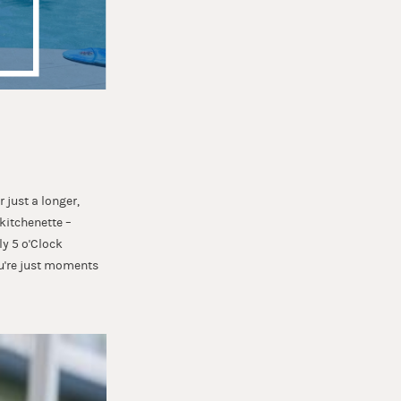
 just a longer,
 kitchenette –
ly 5 o'Clock
ou're just moments