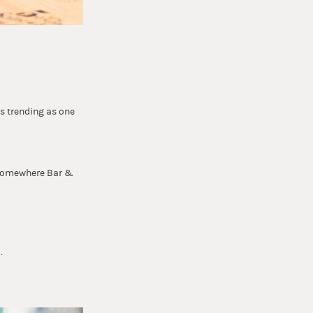
is trending as one
k Somewhere Bar &
.