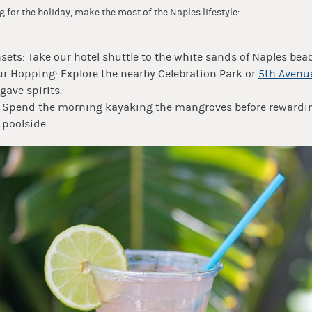
ng for the holiday, make the most of the Naples lifestyle:
ets: Take our hotel shuttle to the white sands of Naples bea
r Hopping: Explore the nearby Celebration Park or
5th Avenu
gave spirits.
: Spend the morning kayaking the mangroves before rewardin
 poolside.