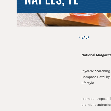
BACK
National Margarita
If you’re searching
Compass Hotel by M
lifestyle.
From our tropical "
premier destination