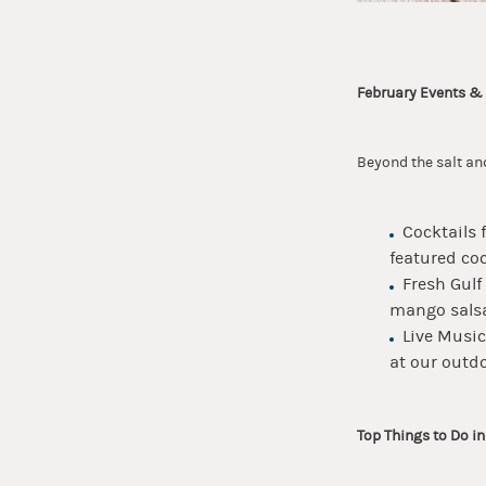
February Events &
Beyond the salt and
Cocktails 
featured coc
Fresh Gulf
mango salsa
Live Music
at our outdo
Top Things to Do i