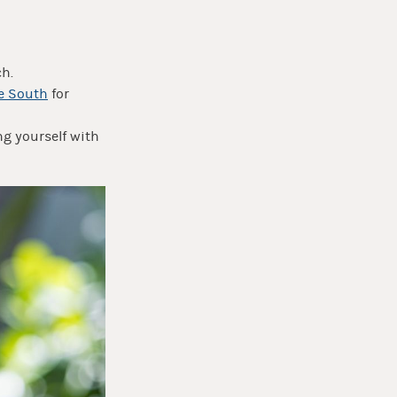
ch.
e South
for
g yourself with