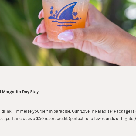
l Margarita Day Stay
r a drink—immerse yourself in paradise. Our "Love in Paradise" Package is
scape. It includes a $50 resort credit (perfect for a few rounds of flights