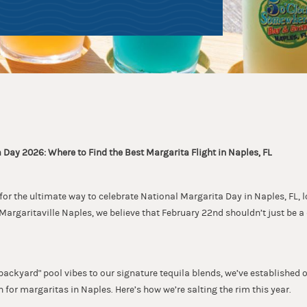
 Day 2026: Where to Find the Best Margarita Flight in Naples, FL
 for the ultimate way to celebrate National Margarita Day in Naples, FL, l
argaritaville Naples, we believe that February 22nd shouldn’t just be a
backyard" pool vibes to our signature tequila blends, we’ve established 
 for margaritas in Naples. Here’s how we’re salting the rim this year.