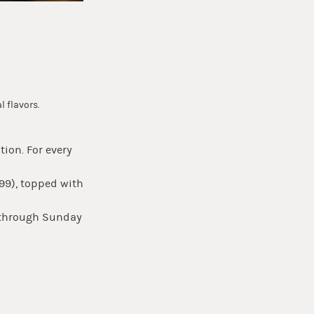
l flavors.
tion. For every
.99), topped with
y through Sunday