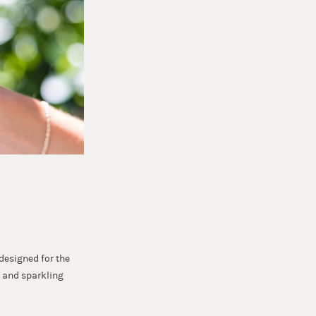
 designed for the
!) and sparkling