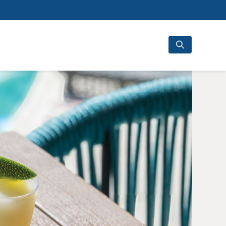
Search
for: