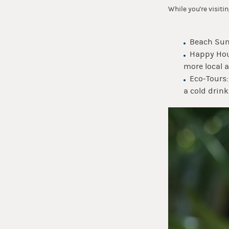
While you're visiti
Beach Suns
Happy Hou
more local a
Eco-Tours
a cold drink