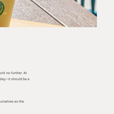
ook no further. At
 day—it should be a
ourselves as the