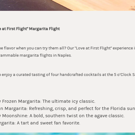
 at First Flight" Margarita Flight
 flavor when you can try them all? Our "Love at First Flight" experience 
rammable margarita flights in Naples.
n enjoy a curated tasting of four handcrafted cocktails at the 5 o’Cloc
 Frozen Margarita: The ultimate icy classic.
 Margarita: Refreshing, crisp, and perfect for the Florida sun
 Moonshine: A bold, southern twist on the agave classic.
garita: A tart and sweet fan favorite.