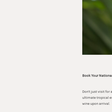
Book Your Nationa
Don't just visit fo
ultimate tropical e
wine upon arrival.