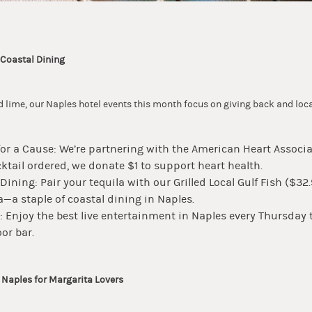
 Coastal Dining
 lime, our Naples hotel events this month focus on giving back and loca
for a Cause: We’re partnering with the American Heart Associa
ktail ordered, we donate $1 to support heart health.
 Dining: Pair your tequila with our Grilled Local Gulf Fish ($32
—a staple of coastal dining in Naples.
: Enjoy the best live entertainment in Naples every Thursda
or bar.
n Naples for Margarita Lovers