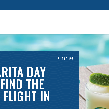
SHARE
RITA DAY
FIND THE
FLIGHT IN