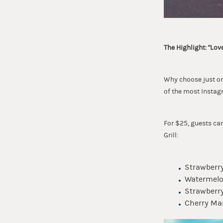
The Highlight: "Love
Why choose just one
of the most Instag
For $25, guests ca
Grill:
Strawberry
Watermelon
Strawberry
Cherry Mar