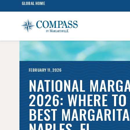
GLOBAL HOME
FEBRUARY 11, 2026
NATIONAL MARGA
2026: WHERE TO 
BEST MARGARITA 
NAPLES, FL