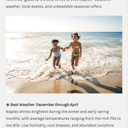
weather, local events, and unbeatable seasonal offers.
☀️ Best Weather: December through April
Naples shines brightest during the winter and early spring
months, with average temperatures ranging from the mid-70s to
low 80s. Low humidity, cool breezes, and abundant sunshine