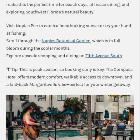
make this the perfect time for beach days, al fresco dining, and
exploring Southwest Florida's natural beauty.
Visit Naples Pier to catch a breathtaking sunset or try your hand
at fishing.
Stroll through the
Naples Botanical Garden
, which is in full
bloom during the cooler months.
Explore upscale shopping and dining on
Fifth Avenue South
.
🌴 Tip: This is peak season, so booking early is key. The Compass
Hotel offers modern comfort, walkable access to downtown, and
a laid-back Margaritaville vibe—perfect for your winter getaway.