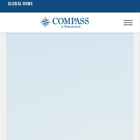
GLOBAL HOME