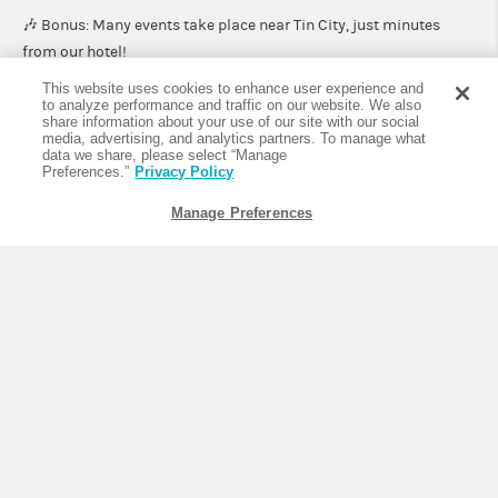
🎶 Bonus: Many events take place near Tin City, just minutes
from our hotel!
This website uses cookies to enhance user experience and
💸 Best Travel Deals: May through September
to analyze performance and traffic on our website. We also
share information about your use of our site with our social
If you’re looking for fewer crowds and the best hotel rates, plan a
media, advertising, and analytics partners. To manage what
trip between May and September. While the weather is warmer
data we share, please select “Manage
Preferences.”
Privacy Policy
and more humid, this time of year offers big savings and the
perfect excuse to slow down and enjoy a frozen cocktail by the
Manage Preferences
pool.
Summer promotions and weekday specials at The Compass
Hotel Naples make it easy to plan a budget-friendly escape.
Take advantage of happy hour deals and waterfront dining at
The
Dock at Crayton Cove
or Pinchers at Tin City.
Book an eco-tour or dolphin cruise with
Pure Florida
for off-
season prices.
☔ Insider Tip: Afternoon rain showers are common in summer,
but they’re typically short-lived—and leave behind gorgeous