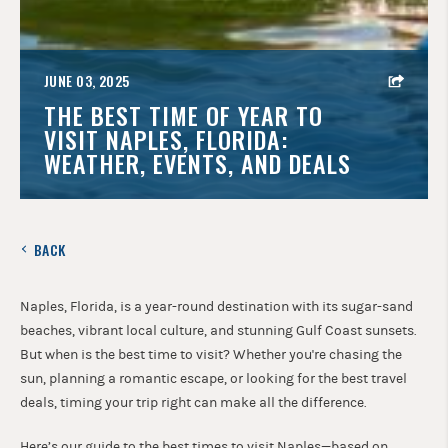
JUNE 03, 2025
THE BEST TIME OF YEAR TO
VISIT NAPLES, FLORIDA:
WEATHER, EVENTS, AND DEALS
BACK
Naples, Florida, is a year-round destination with its sugar-sand
beaches, vibrant local culture, and stunning Gulf Coast sunsets.
But when is the best time to visit? Whether you're chasing the
sun, planning a romantic escape, or looking for the best travel
deals, timing your trip right can make all the difference.
Here’s our guide to the best times to visit Naples—based on