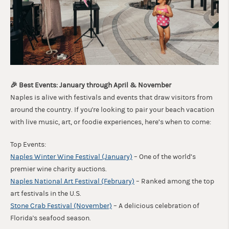
🎉 Best Events: January through April & November
Naples is alive with festivals and events that draw visitors from
around the country. If you're looking to pair your beach vacation
with live music, art, or foodie experiences, here’s when to come:
Top Events:
Naples Winter Wine Festival (January)
– One of the world’s
premier wine charity auctions.
Naples National Art Festival (February)
– Ranked among the top
art festivals in the U.S.
Stone Crab Festival (November)
– A delicious celebration of
Florida's seafood season.