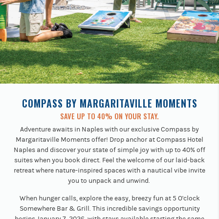
COMPASS BY MARGARITAVILLE MOMENTS
SAVE UP TO 40% ON YOUR STAY.
Adventure awaits in Naples with our exclusive Compass by
Margaritaville Moments offer! Drop anchor at Compass Hotel
Naples and discover your state of simple joy with up to 40% off
suites when you book direct. Feel the welcome of our laid-back
retreat where nature-inspired spaces with a nautical vibe invite
you to unpack and unwind.
When hunger calls, explore the easy, breezy fun at 5 O'clock
Somewhere Bar & Grill. This incredible savings opportunity
begins January 7, 2026, with stays available starting the same