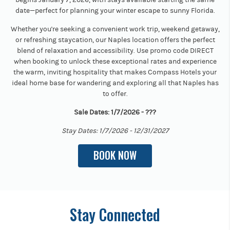
date—perfect for planning your winter escape to sunny Florida.
Whether you're seeking a convenient work trip, weekend getaway,
or refreshing staycation, our Naples location offers the perfect
blend of relaxation and accessibility. Use promo code DIRECT
when booking to unlock these exceptional rates and experience
the warm, inviting hospitality that makes Compass Hotels your
ideal home base for wandering and exploring all that Naples has
to offer.
Sale Dates: 1/7/2026 - ???
Stay Dates: 1/7/2026 - 12/31/2027
BOOK NOW
Stay Connected