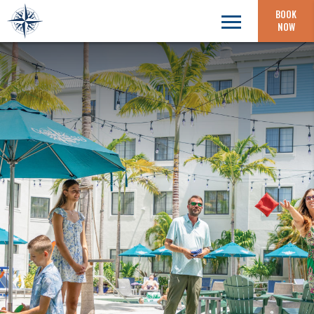
BOOK
NOW