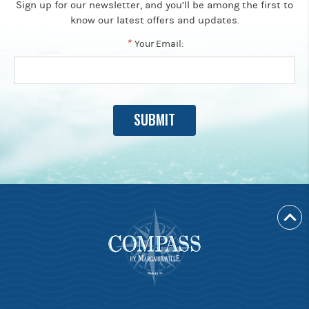
Sign up for our newsletter, and you’ll be among the first to
know our latest offers and updates.
*
Your Email: