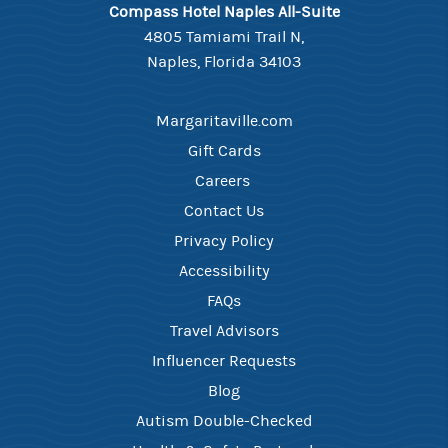
Compass Hotel Naples All-Suite
4805 Tamiami Trail N,
Naples, Florida 34103
Margaritaville.com
Gift Cards
Careers ​
Contact Us​
Privacy Policy
Accessibility
FAQ​s
Travel Advisors
Influencer Requests
Blog
Autism Double-Checked