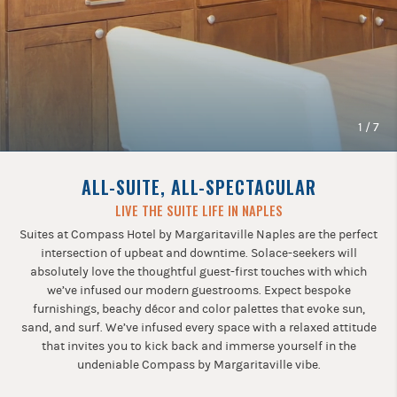
Previous
buttons
to
navigate.
1
/
7
ALL-SUITE, ALL-SPECTACULAR
LIVE THE SUITE LIFE IN NAPLES
Suites at Compass Hotel by Margaritaville Naples are the perfect
intersection of upbeat and downtime. Solace-seekers will
absolutely love the thoughtful guest-first touches with which
we’ve infused our modern guestrooms. Expect bespoke
furnishings, beachy décor and color palettes that evoke sun,
sand, and surf. We’ve infused every space with a relaxed attitude
that invites you to kick back and immerse yourself in the
undeniable Compass by Margaritaville vibe.