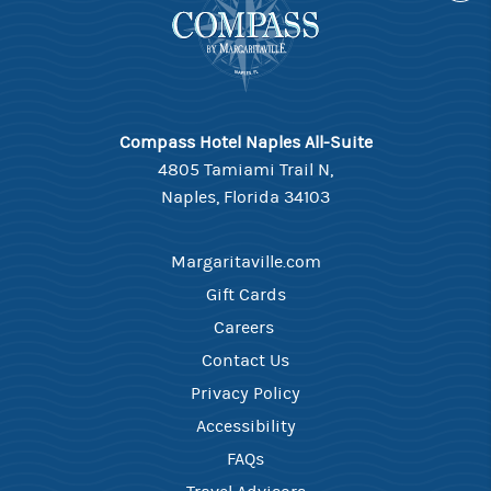
Compass Hotel Naples All-Suite
4805 Tamiami Trail N,
Naples, Florida 34103
Margaritaville.com
Gift Cards
Careers ​
Contact Us​
Privacy Policy
Accessibility
FAQ​s