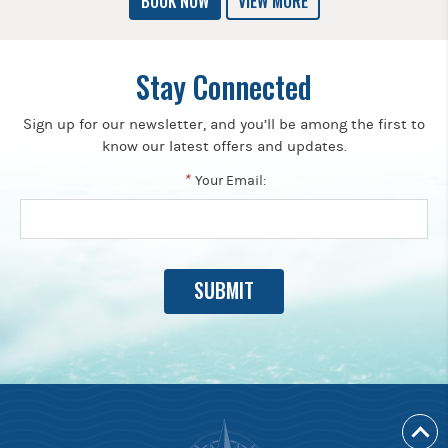
BOOK NOW
VIEW MORE
Stay Connected
Sign up for our newsletter, and you’ll be among the first to
know our latest offers and updates.
*
Your Email: