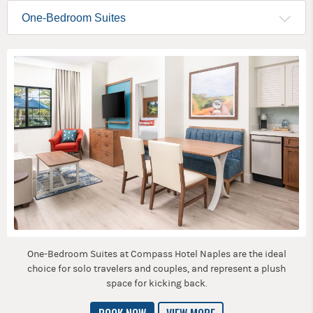
One-Bedroom Suites at Compass Hotel Naples are the ideal
choice for solo travelers and couples, and represent a plush
space for kicking back.