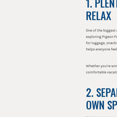
1. PLE
RELAX
One of the biggest
exploring Pigeon F
for luggage, snacks
helps everyone fee
Whether you’re wind
comfortable vacati
2. SEP
OWN S