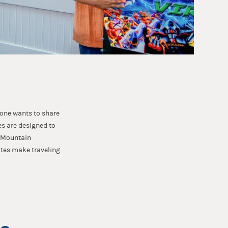
yone wants to share
s are designed to
y Mountain
ites make traveling