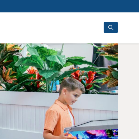
Search
for: