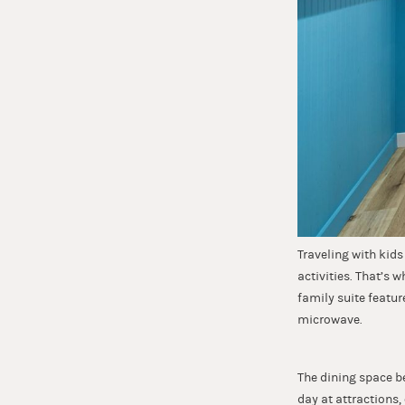
Traveling with kid
activities. That’s 
family suite featur
microwave.
The dining space b
day at attractions,