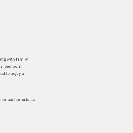
N
ing with family
ds’ bedroom,
ed to enjoy a
e perfect home base