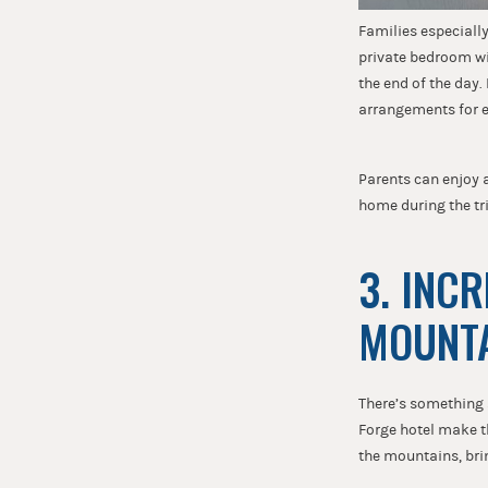
Families especiall
private bedroom wit
the end of the day
arrangements for 
Parents can enjoy a
home during the tri
3. INC
MOUNT
There’s something 
Forge hotel make t
the mountains, brin