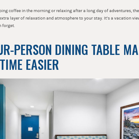
ing coffee in the morning or relaxing after a long day of adventures, t
tra layer of relaxation and atmosphere to your stay. It’s a vacation vie
n forget.
OUR-PERSON DINING TABLE M
 TIME EASIER