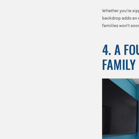
Whether you’re sipp
backdrop adds an ex
families won’t soo
4. A F
FAMILY