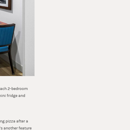
. Each 2-bedroom
ini fridge and
ng pizza after a
’s another feature