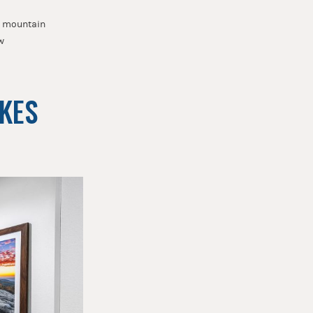
he mountain
w
AKES