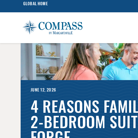
GLOBAL HOME
JUNE 12, 2026
4 REASONS FAMIL
2-BEDROOM SUIT
FORGE