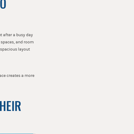
TO
t after a busy day
g spaces, and room
e spacious layout
pace creates a more
THEIR