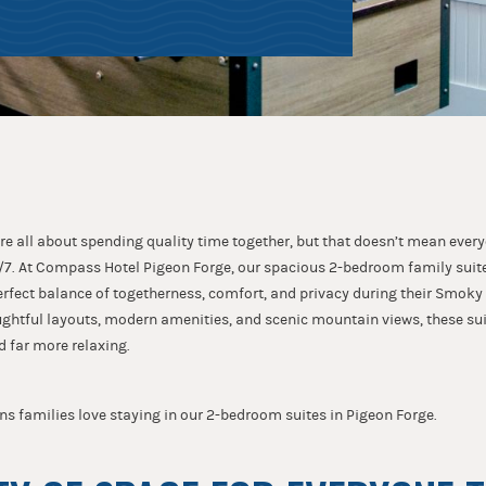
re all about spending quality time together, but that doesn’t mean ever
7. At Compass Hotel Pigeon Forge, our spacious 2-bedroom family suite
perfect balance of togetherness, comfort, and privacy during their Smok
ghtful layouts, modern amenities, and scenic mountain views, these su
d far more relaxing.
ns families love staying in our 2-bedroom suites in Pigeon Forge.