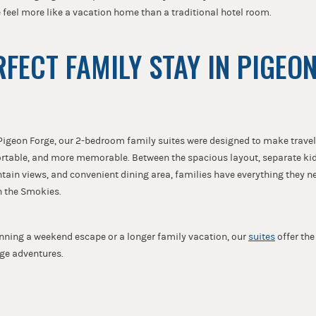
e feel more like a vacation home than a traditional hotel room.
RFECT FAMILY STAY IN PIGEO
igeon Forge, our 2-bedroom family suites were designed to make travel
rtable, and more memorable. Between the spacious layout, separate ki
ain views, and convenient dining area, families have everything they ne
n the Smokies.
nning a weekend escape or a longer family vacation, our
suites
offer th
rge adventures.