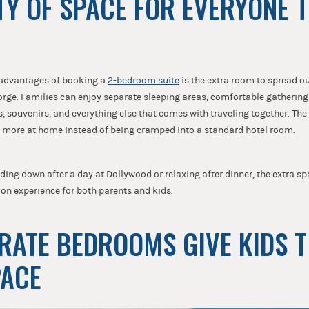
NTY OF SPACE FOR EVERYONE 
 advantages of booking a
2-bedroom suite
is the extra room to spread ou
orge. Families can enjoy separate sleeping areas, comfortable gatherin
, souvenirs, and everything else that comes with traveling together. Th
l more at home instead of being cramped into a standard hotel room.
ing down after a day at Dollywood or relaxing after dinner, the extra s
on experience for both parents and kids.
ARATE BEDROOMS GIVE KIDS 
PACE