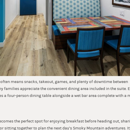
s often means snacks, takeout, games, and plenty of downtime between
why families appreciate the convenient dining area included in the suite
es a four-person dining table alongside a wet bar area complete with a m
ecomes the perfect spot for enjoying breakfast before heading out, shari
 or sitting together to plan the next day’s Smoky Mountain adventures. It