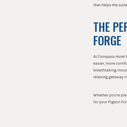
that helps the suit
THE PE
FORGE
At Compass Hotel P
easier, more comfo
breathtaking mount
relaxing getaway i
Whether you’re pla
for your Pigeon Fo