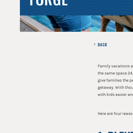
BACK
Family vacations a
the same space 24/
give families the 
getaway. With thou
with kids easier an
Here are four reaso