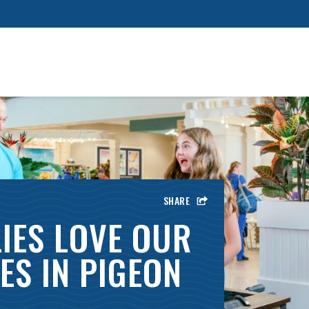
SHARE
IES LOVE OUR
ES IN PIGEON