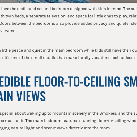
y love the dedicated second bedroom designed with kids in mind. The sui
h twin beds, a separate television, and space for little ones to play, rel
. Doors between the bedrooms also provide added privacy and quieter sl
everyone.
 little peace and quiet in the main bedroom while kids still have their o
p. It’s one of the small details that make family vacations feel far less s
REDIBLE FLOOR-TO-CEILING S
AIN VIEWS
special about waking up to mountain scenery in the Smokies, and the su
he most of it. The main bedroom features stunning floor-to-ceiling win
ging natural light and scenic views directly into the room.