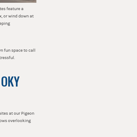
tes feature a
ax, or wind down at
eeping
wn fun space to call
tressful.
MOKY
ites at our Pigeon
dows overlooking