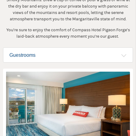
the dry bar and enjoy it on your private balcony with panoramic
views of the mountains and resort pools, letting the serene
atmosphere transport you to the Margaritaville state of mind.
You’re sure to enjoy the comfort of Compass Hotel Pigeon Forge’s
laid-back atmosphere every moment you’re our guest.