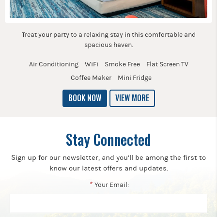
Treat your party to a relaxing stay in this comfortable and
spacious haven.
Air Conditioning
WiFi
Smoke Free
Flat Screen TV
Coffee Maker
Mini Fridge
BOOK NOW
VIEW MORE
Stay Connected
Sign up for our newsletter, and you’ll be among the first to
know our latest offers and updates.
*
Your Email: