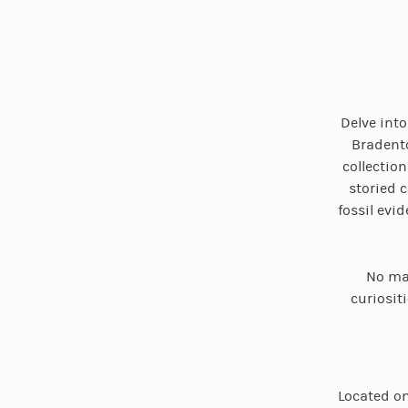
Delve int
Bradento
collectio
storied 
fossil evi
No mat
curiositi
Located on