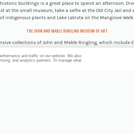
historic buildings is a great place to spend an afternoon. Div
st at the small museum, take a selfie at the Old City Jail and
of indigenous plants and Lake LaVista on the Mangrove Walk
THE JOHN AND MABLE RINGLING MUSEUM OF ART
nsive collections of John and Mable Ringling, which include
 from the late Middle Ages to the 19th century, are exhibited
erformance and traffic on our website. We also
rary works at the State Art Museum of Florida at Sarasota’s
ertising, and analytics partners. To manage what
ngling Museum of Art
. The 66-acre complex—which is about 
e hotel—also includes the Circus Museum, where you investi
f “The Greatest Show on Earth;” Ca’ d’Zan mansion, the Ringlin
ian Gothic revival palace; and Bayfront Gardens, the state’s 
continuously operating rose garden.
THE BISHOP MUSEUM OF SCIENCE AND NATURE
-see destination is the
largest natural and cultural history
 Gulf Coast, which highlights a diverse array of scientific topi