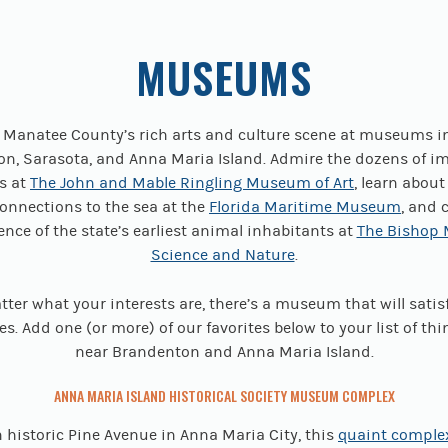
MUSEUMS
o Manatee County’s rich arts and culture scene at museums i
n, Sarasota, and Anna Maria Island. Admire the dozens of i
ns at
The John and Mable Ringling Museum of Art
, learn about
connections to the sea at the
Florida Maritime Museum
, and 
dence of the state’s earliest animal inhabitants at
The Bishop
Science and Nature
.
ter what your interests are, there’s a museum that will satis
es. Add one (or more) of our favorites below to your list of thi
near Brandenton and Anna Maria Island.
ANNA MARIA ISLAND HISTORICAL SOCIETY MUSEUM COMPLEX
 historic Pine Avenue in Anna Maria City, this
quaint comple