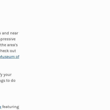
n and near
mpressive
 the area’s
check out
 Museum of
fy your
ngs to do
x
featuring