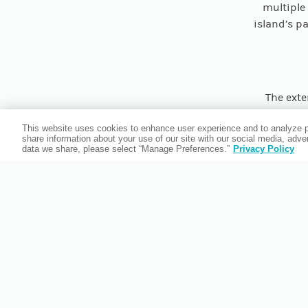
multiple 
island’s pa
The exte
paintings
This website uses cookies to enhance user experience and to analyze p
contempo
share information about your use of our site with our social media, adv
Mable Ri
data we share, please select “Manage Preferences.”
Privacy Policy
from th
origins o
Venet
This must
Florida’s