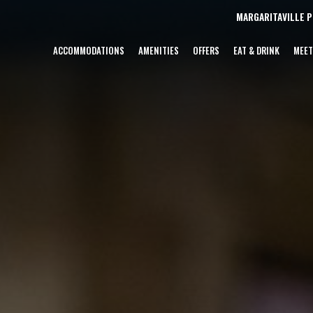
MARGARITAVILLE 
ACCOMMODATIONS
AMENITIES
OFFERS
EAT & DRINK
MEET