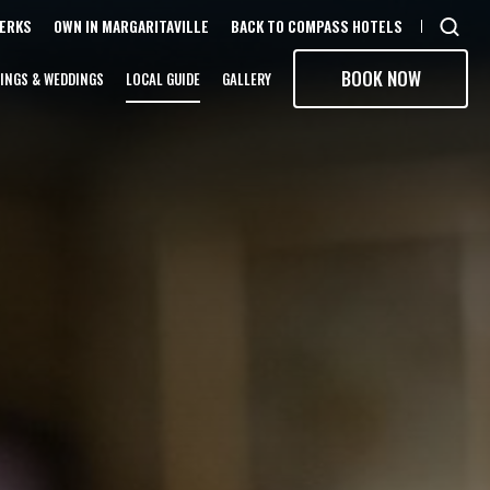
PERKS
OWN IN MARGARITAVILLE
BACK TO COMPASS HOTELS
Open
sear
BOOK NOW
INGS & WEDDINGS
LOCAL GUIDE
GALLERY
moda