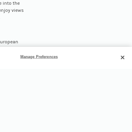
e into the
 enjoy views
.
 European
 alongside
John and
Manage Preferences
25 minutes
gate the
g family’s
oldest
 museum
on
cs through