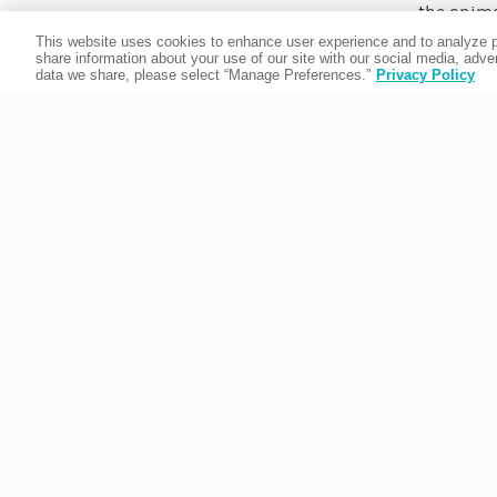
the animal
the Comp
This website uses cookies to enhance user experience and to analyze p
share information about your use of our site with our social media, adv
data we share, please select “Manage Preferences.”
Privacy Policy
Keep a
Bradent
happe
guarante
and aquar
learn t
Compass is
we do
Partne
impacted b
environm