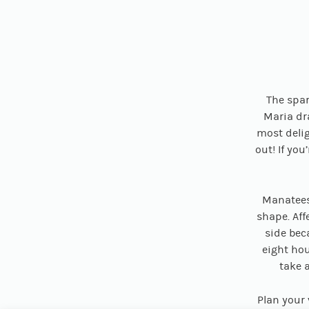
The spar
Maria dr
most delig
out! If yo
Manatees
shape. Aff
side bec
eight hou
take a
Plan your