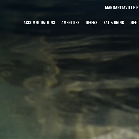
MARGARITAVILLE 
ACCOMMODATIONS
AMENITIES
OFFERS
EAT & DRINK
MEET