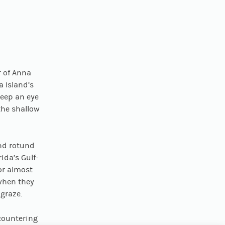
S
r of Anna
 Island’s
keep an eye
the shallow
nd rotund
ida’s Gulf-
or almost
 when they
 graze.
countering