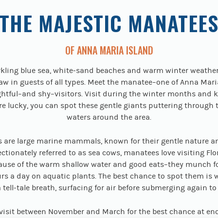
THE MAJESTIC MANATEE
OF ANNA MARIA ISLAND
kling blue sea, white-sand beaches and warm winter weathe
aw in guests of all types. Meet the manatee–one of Anna Maria
htful–and shy–visitors. Visit during the winter months and 
u’re lucky, you can spot these gentle giants puttering through 
waters around the area.
 are large marine mammals, known for their gentle nature a
ectionately referred to as sea cows, manatees love visiting Flor
ause of the warm shallow water and good eats–they munch f
rs a day on aquatic plants. The best chance to spot them is
 tell-tale breath, surfacing for air before submerging again to
 visit between November and March for the best chance at en