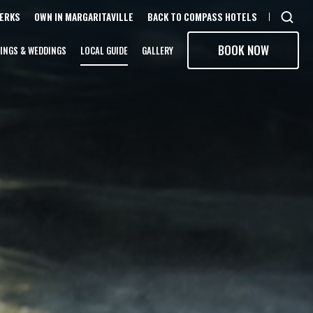
PERKS
OWN IN MARGARITAVILLE
BACK TO COMPASS HOTELS
Open
sear
BOOK NOW
INGS & WEDDINGS
LOCAL GUIDE
GALLERY
moda