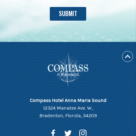
Compass Hotel Anna Maria Sound
12324 Manatee Ave. W.,
Bradenton, Florida, 34209