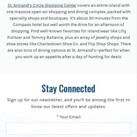
St. Armand’s Circle Shopping Center
covers an entire island with
one massive open-air shopping and dining complex, packed with
specialty shops and boutiques. It’s about 30 minutes from the
Compass hotel but well worth the drive for an afternoon of
shopping. Find well-known favorites for island wear like Lilly
Pulitzer and Tommy Bahama, plus an array of jewelry shops and
shoe stores like Charlestown Shoe Co. and Flip Shop Shops. There
are also tons of dining options at St. Armand’s—perfect for when
you work up an appetite after a day of hunting for deals.
Stay Connected
Sign up for our newsletter, and you’ll be among the first to
know our latest offers and updates.
*
Your Email: