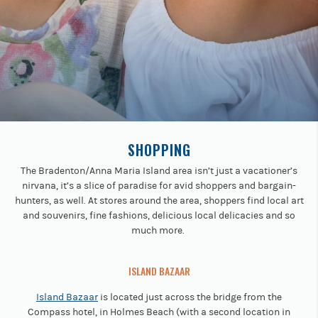
Previous
buttons
to
navigate.
SHOPPING
The Bradenton/Anna Maria Island area isn’t just a vacationer’s
nirvana, it’s a slice of paradise for avid shoppers and bargain-
hunters, as well. At stores around the area, shoppers find local art
and souvenirs, fine fashions, delicious local delicacies and so
much more.
ISLAND BAZAAR
Island Bazaar
is located just across the bridge from the
Compass hotel, in Holmes Beach (with a second location in