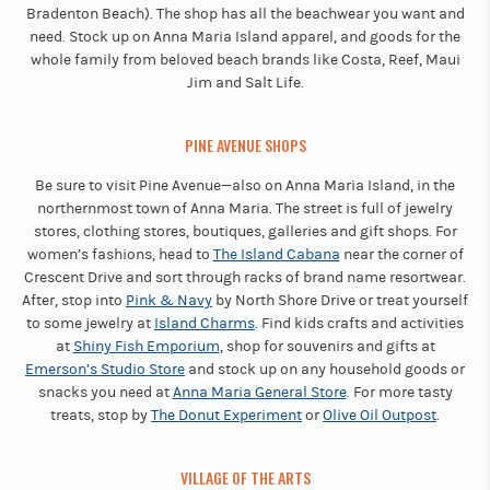
Bradenton Beach). The shop has all the beachwear you want and
need. Stock up on Anna Maria Island apparel, and goods for the
whole family from beloved beach brands like Costa, Reef, Maui
Jim and Salt Life.
PINE AVENUE SHOPS
Be sure to visit Pine Avenue—also on Anna Maria Island, in the
northernmost town of Anna Maria. The street is full of jewelry
stores, clothing stores, boutiques, galleries and gift shops. For
women’s fashions, head to
The Island Cabana
near the corner of
Crescent Drive and sort through racks of brand name resortwear.
After, stop into
Pink & Navy
by North Shore Drive or treat yourself
to some jewelry at
Island Charms
. Find kids crafts and activities
at
Shiny Fish Emporium
, shop for souvenirs and gifts at
Emerson’s Studio Store
and stock up on any household goods or
snacks you need at
Anna Maria General Store
. For more tasty
treats, stop by
The Donut Experiment
or
Olive Oil Outpost
.
VILLAGE OF THE ARTS