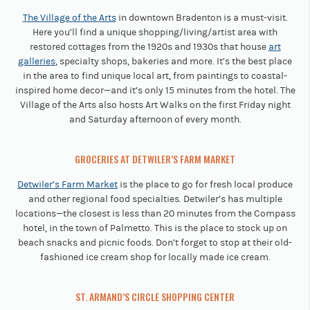
The Village of the Arts
in downtown Bradenton is a must-visit.
Here you’ll find a unique shopping/living/artist area with
restored cottages from the 1920s and 1930s that house
art
galleries
, specialty shops, bakeries and more. It’s the best place
in the area to find unique local art, from paintings to coastal-
inspired home decor—and it’s only 15 minutes from the hotel. The
Village of the Arts also hosts Art Walks on the first Friday night
and Saturday afternoon of every month.
GROCERIES AT DETWILER’S FARM MARKET
Detwiler’s Farm Market
is the place to go for fresh local produce
and other regional food specialties. Detwiler’s has multiple
locations—the closest is less than 20 minutes from the Compass
hotel, in the town of Palmetto. This is the place to stock up on
beach snacks and picnic foods. Don’t forget to stop at their old-
fashioned ice cream shop for locally made ice cream.
ST. ARMAND’S CIRCLE SHOPPING CENTER