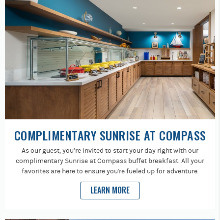
COMPLIMENTARY SUNRISE AT COMPASS
As our guest, you’re invited to start your day right with our
complimentary Sunrise at Compass buffet breakfast. All your
favorites are here to ensure you're fueled up for adventure.
LEARN MORE