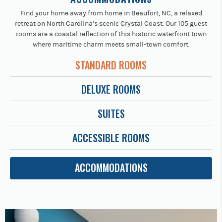
Find your home away from home in Beaufort, NC, a relaxed
retreat on North Carolina’s scenic Crystal Coast. Our 105 guest
rooms are a coastal reflection of this historic waterfront town
where maritime charm meets small-town comfort.
STANDARD ROOMS
DELUXE ROOMS
SUITES
ACCESSIBLE ROOMS
ACCOMMODATIONS