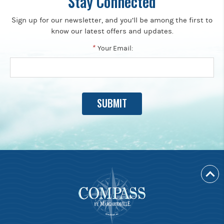
Stay Connected
Sign up for our newsletter, and you’ll be among the first to
know our latest offers and updates.
*
Your Email: