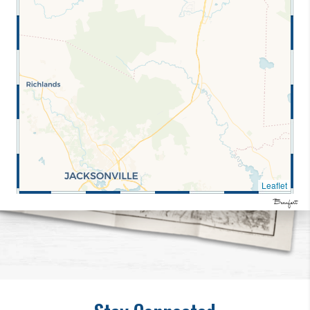
Leaflet
Beaufort