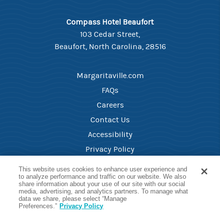
Compass Hotel Beaufort
103 Cedar Street,
Beaufort, North Carolina, 28516
Margaritaville.com
FAQs
Careers
Contact Us
Accessibility
Privacy Policy
Your Privacy Choices
This website uses cookies to enhance user experience and
to analyze performance and traffic on our website. We also
share information about your use of our site with our social
media, advertising, and analytics partners. To manage what
Reservations Phone
data we share, please select “Manage
(252)-418-1499
Preferences.”
Privacy Policy