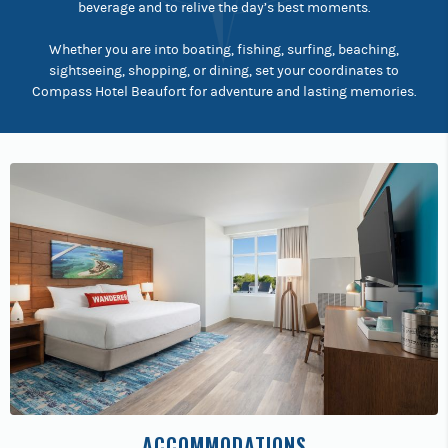
beverage and to relive the day’s best moments.
Whether you are into boating, fishing, surfing, beaching,
sightseeing, shopping, or dining, set your coordinates to
Compass Hotel Beaufort for adventure and lasting memories.
ACCOMMODATIONS