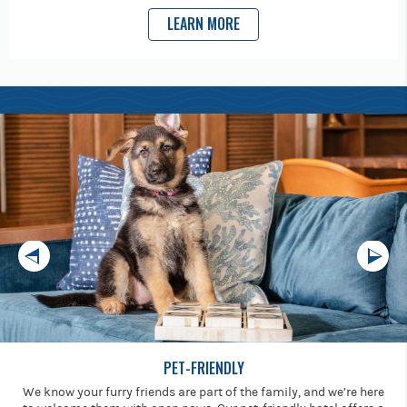
LEARN MORE
PET-FRIENDLY
We know your furry friends are part of the family, and we’re here