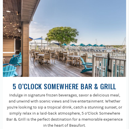
5 O’CLOCK SOMEWHERE BAR & GRILL
Indulge in signature frozen beverages, savor a delicious meal,
and unwind with scenic views and live entertainment. Whether
you're looking to sip a tropical drink, catch a stunning sunset, or
simply relax in a laid-back atmosphere, 5 o’Clock Somewhere
Bar & Grill is the perfect destination for a memorable experience
in the heart of Beaufort.