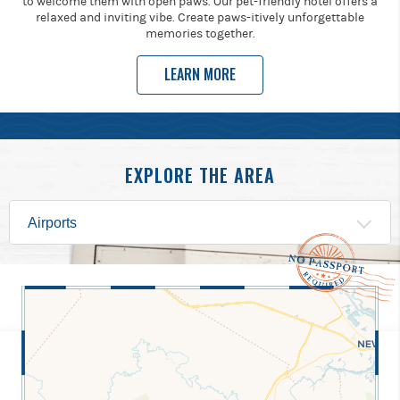
to welcome them with open paws. Our pet-friendly hotel offers a
relaxed and inviting vibe. Create paws-itively unforgettable
memories together.
LEARN MORE
EXPLORE THE AREA