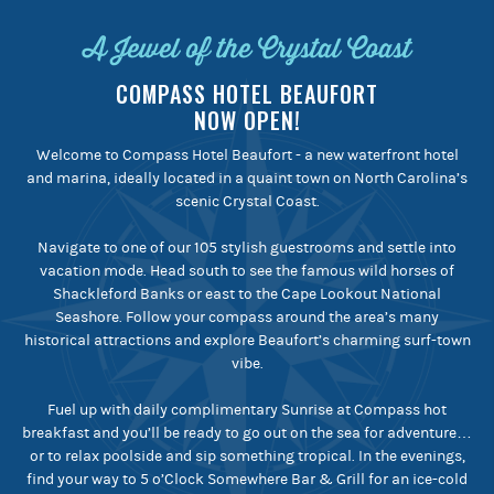
A Jewel of the Crystal Coast
COMPASS HOTEL BEAUFORT
NOW OPEN!
Welcome to Compass Hotel Beaufort - a new waterfront hotel
and marina, ideally located in a quaint town on North Carolina’s
scenic Crystal Coast.
Navigate to one of our 105 stylish guestrooms and settle into
vacation mode. Head south to see the famous wild horses of
Shackleford Banks or east to the Cape Lookout National
Seashore. Follow your compass around the area’s many
historical attractions and explore Beaufort’s charming surf-town
vibe.
Fuel up with daily complimentary Sunrise at Compass hot
breakfast and you’ll be ready to go out on the sea for adventure…
or to relax poolside and sip something tropical. In the evenings,
find your way to 5 o’Clock Somewhere Bar & Grill for an ice-cold