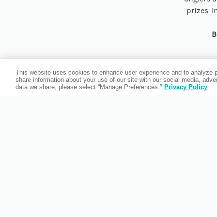
prizes. 
B
This website uses cookies to enhance user experience and to analyze p
share information about your use of our site with our social media, adv
data we share, please select “Manage Preferences.”
Privacy Policy
Whether yo
the fl
Invasio
Located
dining, a
to relax. R