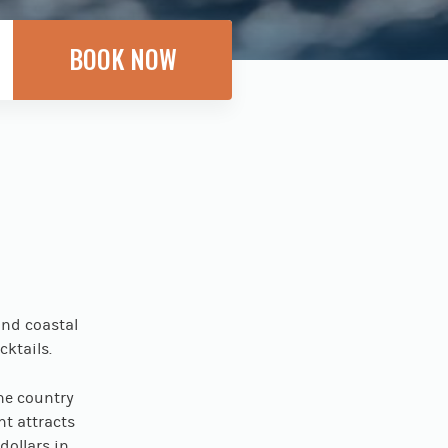
and coastal
cktails.
he country
nt attracts
dollars in