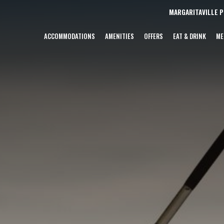
MARGARITAVILLE 
ACCOMMODATIONS
AMENITIES
OFFERS
EAT & DRINK
ME