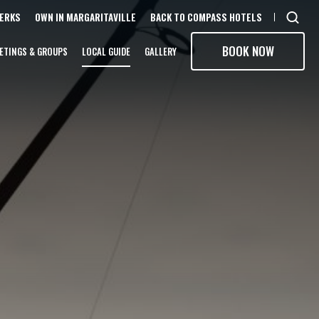
PERKS
OWN IN MARGARITAVILLE
BACK TO COMPASS HOTELS
Open
sear
BOOK NOW
ETINGS & GROUPS
LOCAL GUIDE
GALLERY
moda