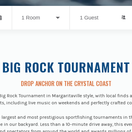
BIG ROCK TOURNAMENT
DROP ANCHOR ON THE CRYSTAL COAST
Big Rock Tournament in Margaritaville style, with local finds 
s, including live music on weekends and perfectly crafted co
e largest and most prestigious sportfishing tournaments in t
e in our backyard. Less than a 10-minute drive away, this eve
nd spectators from around the world and awards millions of 