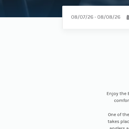
Enjoy the 
comfort
One of th
takes plac
anglers a