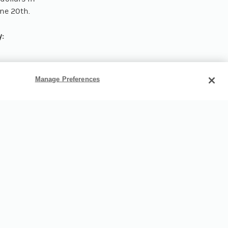
une 20th.
y:
Manage Preferences
Tournament,
 Pirate
me base.
o shops,
u’re ready
art planning