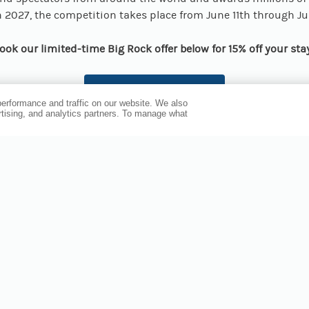
In 2027, the competition takes place from June 11th through J
ook our limited-time Big Rock offer below for 15% off your sta
BOOK NOW
erformance and traffic on our website. We also
ertising, and analytics partners. To manage what
PLAN YOUR STAY AROUND BEAUFORT EVENTS
u’re visiting for the excitement of the Big Rock Blue Marlin 
avors of the Wine & Food Festival, or the history and fun of the
n, Compass Hotel by Margaritaville Beaufort is your ideal ho
 downtown on Town Creek, the hotel offers walkable access t
nd event venues — plus laid-back Margaritaville vibes when yo
ooms fill fast for popular events, so check availability and st
your adventure now!