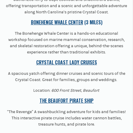
offering transportation and a scenic and unforgettable adventure
along North Carolina’s pristine Crystal Coast.
BONEHENGE WHALE CENTER
(3 MILES)
The Bonehenge Whale Center is a hands-on educational
workshop focused on marine mammal conservation, research,
and skeletal restoration offering a unique, behind-the-scenes
experience rather than traditional exhibits.
CRYSTAL COAST LADY CRUISES
A spacious yatch offering dinner cruises and scenic tours of the
Crystal Coast. Great for families, groups and weddings.
Location:
600 Front Street, Beaufort
THE BEAUFORT PIRATE SHIP
“The Revenge” A swashbuckling adventure for kids and families!
This interactive pirate cruise includes water cannon battles,
treasure hunts, and pirate lore.