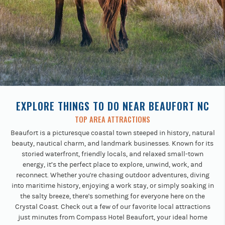
Previous
buttons
to
navigate.
EXPLORE THINGS TO DO NEAR BEAUFORT NC
TOP AREA ATTRACTIONS
Beaufort is a picturesque coastal town steeped in history, natural
beauty, nautical charm, and landmark businesses. Known for its
storied waterfront, friendly locals, and relaxed small-town
energy, it’s the perfect place to explore, unwind, work, and
reconnect. Whether you're chasing outdoor adventures, diving
into maritime history, enjoying a work stay, or simply soaking in
the salty breeze, there's something for everyone here on the
Crystal Coast. Check out a few of our favorite local attractions
just minutes from Compass Hotel Beaufort, your ideal home