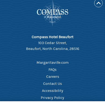
Compass Hotel Beaufort
103 Cedar Street,
Beaufort, North Carolina, 28516
Margaritaville.com
FAQs
Careers
Contact Us
Accessibility
Privacy Policy
Your Privacy Choices