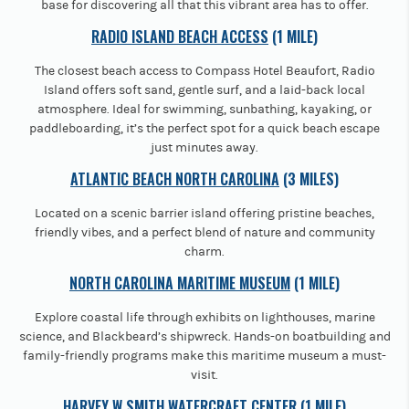
base for discovering all that this vibrant area has to offer.
RADIO ISLAND BEACH ACCESS
(1 MILE)
The closest beach access to Compass Hotel Beaufort, Radio
Island offers soft sand, gentle surf, and a laid-back local
atmosphere. Ideal for swimming, sunbathing, kayaking, or
paddleboarding, it’s the perfect spot for a quick beach escape
just minutes away.
ATLANTIC BEACH NORTH CAROLINA
(3 MILES)
Located on a scenic barrier island offering pristine beaches,
friendly vibes, and a perfect blend of nature and community
charm.
NORTH CAROLINA MARITIME MUSEUM
(1 MILE)
Explore coastal life through exhibits on lighthouses, marine
science, and Blackbeard’s shipwreck. Hands-on boatbuilding and
family-friendly programs make this maritime museum a must-
visit.
HARVEY W SMITH WATERCRAFT CENTER
(1 MILE)