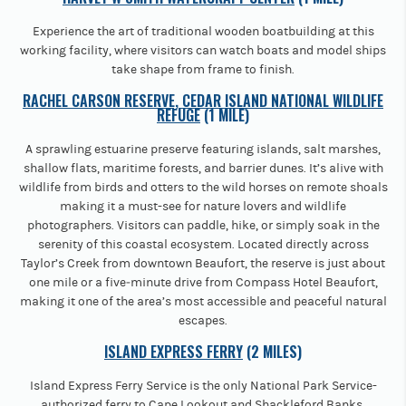
Experience the art of traditional wooden boatbuilding at this
working facility, where visitors can watch boats and model ships
take shape from frame to finish.
RACHEL CARSON RESERVE, CEDAR ISLAND NATIONAL WILDLIFE
REFUGE
(1 MILE)
A sprawling estuarine preserve featuring islands, salt marshes,
shallow flats, maritime forests, and barrier dunes. It’s alive with
wildlife from birds and otters to the wild horses on remote shoals
making it a must-see for nature lovers and wildlife
photographers. Visitors can paddle, hike, or simply soak in the
serenity of this coastal ecosystem. Located directly across
Taylor’s Creek from downtown Beaufort, the reserve is just about
one mile or a five‐minute drive from Compass Hotel Beaufort,
making it one of the area’s most accessible and peaceful natural
escapes.
ISLAND EXPRESS FERRY
(2 MILES)
Island Express Ferry Service is the only National Park Service-
authorized ferry to Cape Lookout and Shackleford Banks,