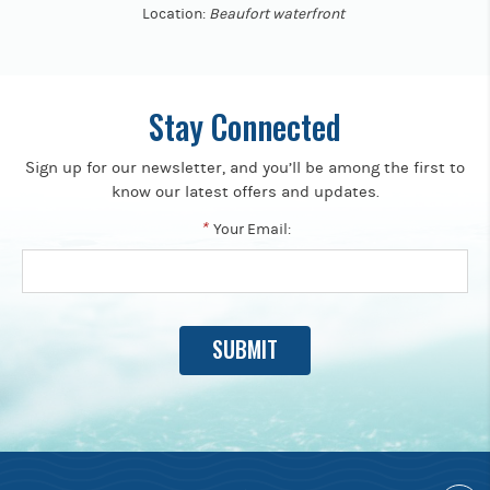
Location:
Beaufort waterfront
Stay Connected
Sign up for our newsletter, and you’ll be among the first to
know our latest offers and updates.
*
Your Email: