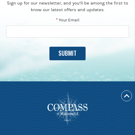
Sign up for our newsletter, and you’ll be among the first to
know our latest offers and updates.
*
Your Email: