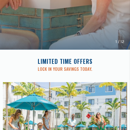
Previous
buttons
to
navigate.
1
/
12
LIMITED TIME OFFERS
LOCK IN YOUR SAVINGS TODAY.