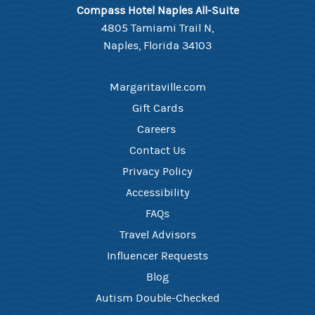
Compass Hotel Naples All-Suite
4805 Tamiami Trail N,
Naples, Florida 34103
Margaritaville.com
Gift Cards
Careers ​
Contact Us​
Privacy Policy
Accessibility
FAQ​s
Travel Advisors
Influencer Requests
Blog
Autism Double-Checked