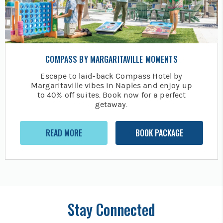
COMPASS BY MARGARITAVILLE MOMENTS
Escape to laid-back Compass Hotel by
Margaritaville vibes in Naples and enjoy up
to 40% off suites. Book now for a perfect
getaway.
READ MORE
BOOK PACKAGE
Stay Connected