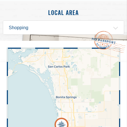
LOCAL AREA