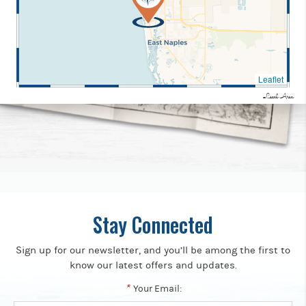
Leaflet
Local Area
Stay Connected
Sign up for our newsletter, and you’ll be among the first to
know our latest offers and updates.
*
Your Email: