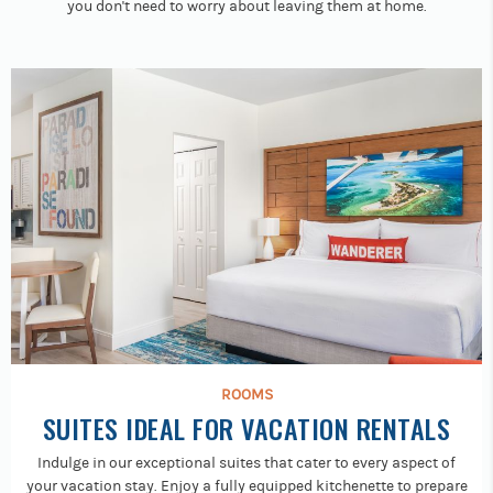
you don't need to worry about leaving them at home.
ROOMS
SUITES IDEAL FOR VACATION RENTALS
Indulge in our exceptional suites that cater to every aspect of
your vacation stay. Enjoy a fully equipped kitchenette to prepare