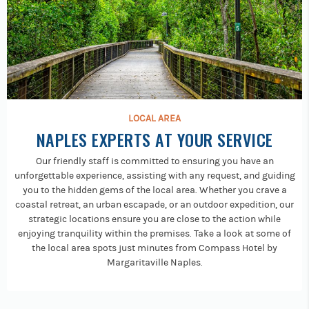
LOCAL AREA
NAPLES EXPERTS AT YOUR SERVICE
Our friendly staff is committed to ensuring you have an
unforgettable experience, assisting with any request, and guiding
you to the hidden gems of the local area. Whether you crave a
coastal retreat, an urban escapade, or an outdoor expedition, our
strategic locations ensure you are close to the action while
enjoying tranquility within the premises. Take a look at some of
the local area spots just minutes from Compass Hotel by
Margaritaville Naples.