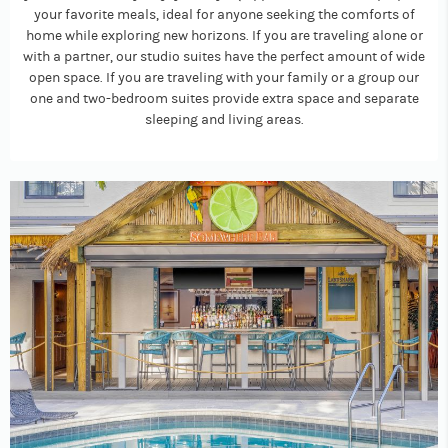
your favorite meals, ideal for anyone seeking the comforts of
home while exploring new horizons. If you are traveling alone or
with a partner, our studio suites have the perfect amount of wide
open space. If you are traveling with your family or a group our
one and two-bedroom suites provide extra space and separate
sleeping and living areas.