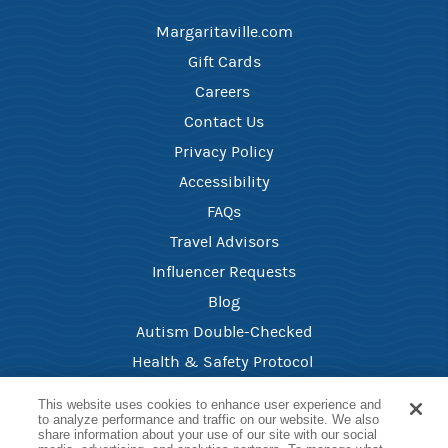
Margaritaville.com
Gift Cards
Careers ​
Contact Us​
Privacy Policy
Accessibility
FAQ​s
Travel Advisors
Influencer Requests
Blog
Autism Double-Checked
Health & Safety Protocol ​
Your Privacy Choices
This website uses cookies to enhance user experience and
to analyze performance and traffic on our website. We also
share information about your use of our site with our social