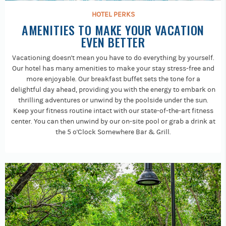
HOTEL PERKS
AMENITIES TO MAKE YOUR VACATION
EVEN BETTER
Vacationing doesn't mean you have to do everything by yourself.
Our hotel has many amenities to make your stay stress-free and
more enjoyable. Our breakfast buffet sets the tone for a
delightful day ahead, providing you with the energy to embark on
thrilling adventures or unwind by the poolside under the sun.
Keep your fitness routine intact with our state-of-the-art fitness
center. You can then unwind by our on-site pool or grab a drink at
the 5 o'Clock Somewhere Bar & Grill.