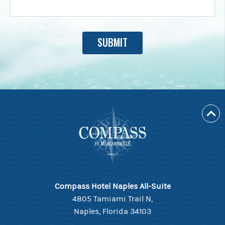
Compass Hotel Naples All-Suite
4805 Tamiami Trail N,
Naples, Florida 34103