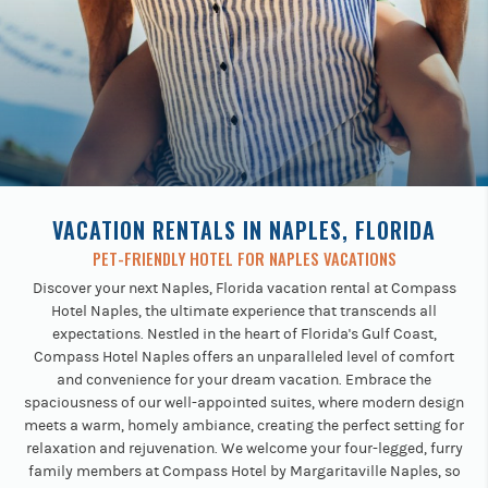
Previous
buttons
to
navigate.
VACATION RENTALS IN NAPLES, FLORIDA
PET-FRIENDLY HOTEL FOR NAPLES VACATIONS
Discover your next Naples, Florida vacation rental at Compass
Hotel Naples, the ultimate experience that transcends all
expectations. Nestled in the heart of Florida's Gulf Coast,
Compass Hotel Naples offers an unparalleled level of comfort
and convenience for your dream vacation. Embrace the
spaciousness of our well-appointed suites, where modern design
meets a warm, homely ambiance, creating the perfect setting for
relaxation and rejuvenation. We welcome your four-legged, furry
family members at Compass Hotel by Margaritaville Naples, so