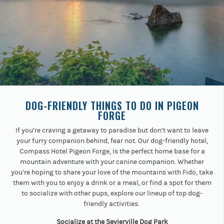
Previous
buttons
to
navigate.
DOG-FRIENDLY THINGS TO DO IN PIGEON
FORGE
If you’re craving a getaway to paradise but don’t want to leave
your furry companion behind, fear not. Our dog-friendly hotel,
Compass Hotel Pigeon Forge, is the perfect home base for a
mountain adventure with your canine companion. Whether
you’re hoping to share your love of the mountains with Fido, take
them with you to enjoy a drink or a meal, or find a spot for them
to socialize with other pups, explore our lineup of top dog-
friendly activities.
Socialize at the Sevierville Dog Park