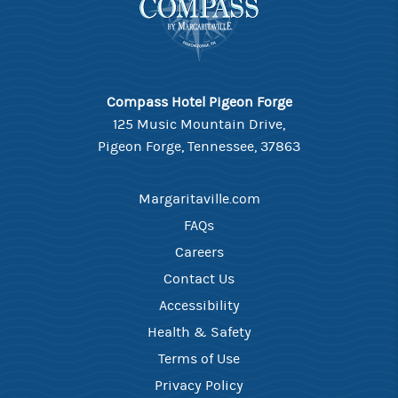
Compass Hotel Pigeon Forge
125 Music Mountain Drive,
Pigeon Forge, Tennessee, 37863
Margaritaville.com
FAQs
Careers
Contact Us
Accessibility
Health & Safety
Terms of Use
Privacy Policy