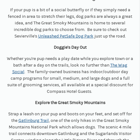
If your pup is a bit of a social butterfly or if they simply need a
fenced in area to stretch their legs, dog parks are always a great
idea, and The Great Smoky Mountains is home to several
incredible dog parks to choose from. Be sure to check out
Sevierville's
Unleashed PetSafe Dog Park
just up the road.
Doggie's Day Out
Whether you're pup needs a play date while you explore town or a
bath after a day on the trails, look no further than
The Wag
Social
. The family-owned business has indoor/outdoor day
camp programs for small, medium, and large dogs and a full
suite of grooming services, all available at a special discount for
Compass Hotel Guests.
Explore the Great Smoky Mountains
Strap a leash on your pup and boots on your feet, and set off for
the
Gatlinburg Trail
, one of the only hikes in the Great Smoky
Mountains National Park which allows dogs. The scenic 4 mile
trail connects downtown Gatlinburg and the Sugarlands Visitor