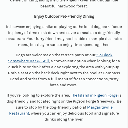
Center, winding along the Little Pigeon River and through the
beautiful hardwood forest.
Enjoy Outdoor Pet-Friendly Dining
In between enjoying a hike or playing at the local dog park, factor
in plenty of time to sit down and savor a meal at a dog-friendly
restaurant. Your furry friend may not be able to sample the entire
menu, but they’re sure to enjoy time spent together.
Dogs are welcome on the terrace patio at our
5 o'Clock
Somewhere Bar & Grill
, a convenient option when looking for a
quick bite or drink after a day exploring the area with your pup.
Grab a seat on the back deck right next to the pool at Compass
Hotel and order from a full menu of frozen concoctions, tasty
bites and more.
If you're looking to explore the area,
The Island in Pigeon Forge
is
dog-friendly and located right on the Pigeon Forge Greenway. Be
sure to stop by the dog-friendly patio at
Margaritaville
Restaurant
, where you can enjoy delicious food and signature
drinks along the river.