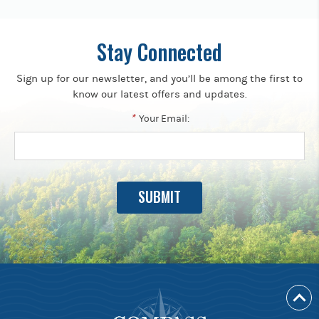
Stay Connected
Sign up for our newsletter, and you’ll be among the first to
know our latest offers and updates.
*
Your Email: