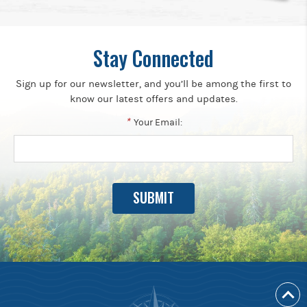
Stay Connected
Sign up for our newsletter, and you’ll be among the first to
know our latest offers and updates.
*
Your Email: