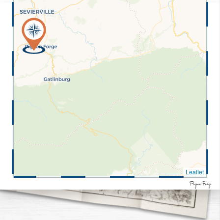
Leaflet
Pigeon Forge