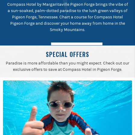
Compass Hotel by Margaritaville Pigeon Forge brings the vibe of
a sun-soaked, palm-dotted paradise to the lush green valleys of
Pigeon Forge, Tennessee. Chart a course for Compass Hotel
Pigeon Forge and discover your home away from home in the
Smoky Mountains.
SPECIAL OFFERS
Paradise is more affordable than you might expect. Check out our
exclusive offers to save at Compass Hotel in Pigeon Forge.