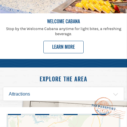
WELCOME CABANA
Stop by the Welcome Cabana anytime for light bites, a refreshing
beverage.
LEARN MORE
EXPLORE THE AREA