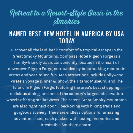
Retreat to a Resort-Style Oasis in the
Smokies
NAMED BEST NEW HOTEL IN AMERICA BY USA
TODAY
Discover all the laid-back comfort of a tropical escape in the
Great Smoky Mountains. Compass Hotel Pigeon Forge is a
family-friendly oasis conveniently located in the heart of
downtown Pigeon Forge, surrounded by breathtaking mountain
vistas and year-round fun. Area attractions include Dollywood,
Pirate’s Voyage Dinner & Show, the Titanic Museum, and The
Island in Pigeon Forge, featuring the area’s best shopping,
delicious dining, and one of the country's largest observation
wheels offering stellar views. The serene Great Smoky Mountains
are also right next door — beckoning with hiking trails and
gorgeous scenery. There are endless options for amazing
adventures here, each packed with lasting memories and
irresistible Southern charm.