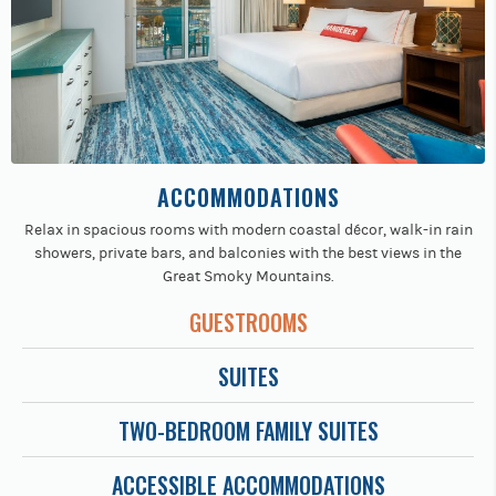
ACCOMMODATIONS
Relax in spacious rooms with modern coastal décor, walk-in rain
showers, private bars, and balconies with the best views in the
Great Smoky Mountains.
GUESTROOMS
SUITES
TWO-BEDROOM FAMILY SUITES
ACCESSIBLE ACCOMMODATIONS