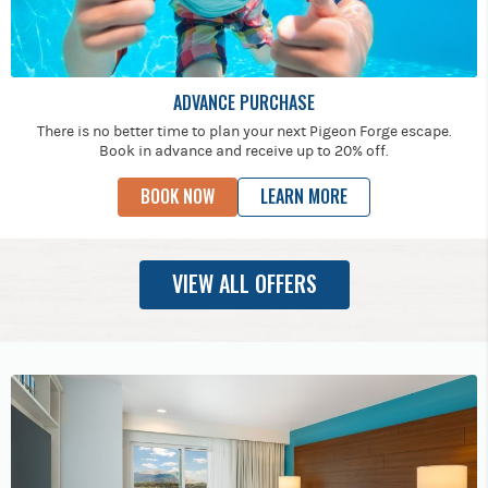
ADVANCE PURCHASE
There is no better time to plan your next Pigeon Forge escape.
Book in advance and receive up to 20% off.
BOOK NOW
LEARN MORE
VIEW ALL OFFERS