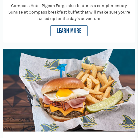
Compass Hotel Pigeon Forge also features a complimentary
Sunrise at Compass breakfast buffet that will make sure you’re
fueled up for the day’s adventure.
LEARN MORE