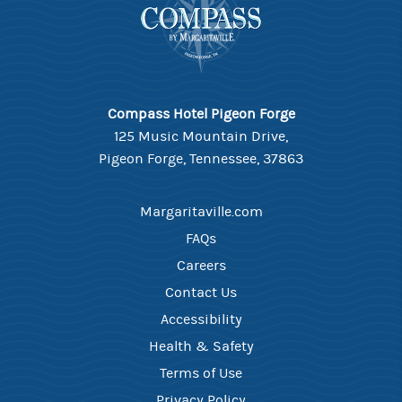
Compass Hotel Pigeon Forge
125 Music Mountain Drive,
Pigeon Forge, Tennessee, 37863
Margaritaville.com
FAQs
Careers
Contact Us
Accessibility
Health & Safety
Terms of Use
Privacy Policy