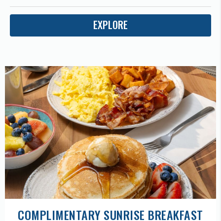
EXPLORE
COMPLIMENTARY SUNRISE BREAKFAST