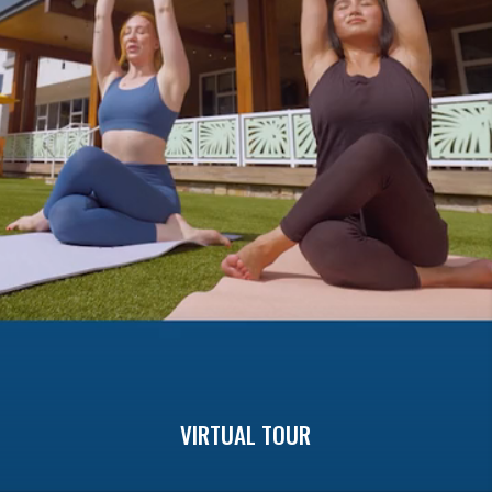
Previous
buttons
to
navigate.
VIRTUAL TOUR