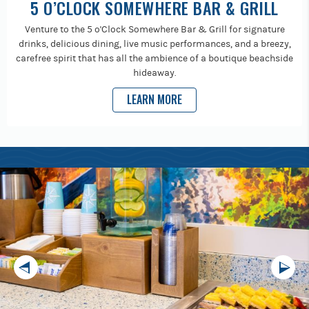
5 O’CLOCK SOMEWHERE BAR & GRILL
Venture to the 5 o'Clock Somewhere Bar & Grill for signature
drinks, delicious dining, live music performances, and a breezy,
carefree spirit that has all the ambience of a boutique beachside
hideaway.
LEARN MORE