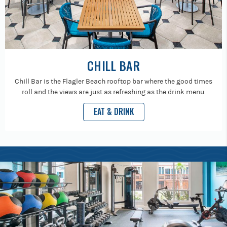
CHILL BAR
Chill Bar is the Flagler Beach rooftop bar where the good times
roll and the views are just as refreshing as the drink menu.
EAT & DRINK