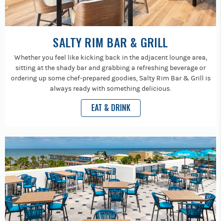
SALTY RIM BAR & GRILL
Whether you feel like kicking back in the adjacent lounge area,
sitting at the shady bar and grabbing a refreshing beverage or
ordering up some chef-prepared goodies, Salty Rim Bar & Grill is
always ready with something delicious.
EAT & DRINK