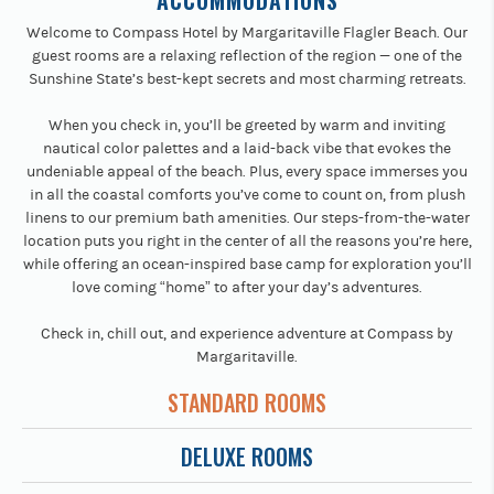
ACCOMMODATIONS
Welcome to Compass Hotel by Margaritaville Flagler Beach. Our
guest rooms are a relaxing reflection of the region — one of the
Sunshine State’s best-kept secrets and most charming retreats.
When you check in, you’ll be greeted by warm and inviting
nautical color palettes and a laid-back vibe that evokes the
undeniable appeal of the beach. Plus, every space immerses you
in all the coastal comforts you’ve come to count on, from plush
linens to our premium bath amenities. Our steps-from-the-water
location puts you right in the center of all the reasons you’re here,
while offering an ocean-inspired base camp for exploration you’ll
love coming “home” to after your day’s adventures.
Check in, chill out, and experience adventure at Compass by
Margaritaville.
STANDARD ROOMS
DELUXE ROOMS