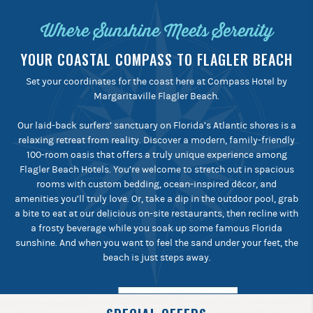
Where Sunshine Meets Serenity
YOUR COASTAL COMPASS TO FLAGLER BEACH
Set your coordinates for the coast here at Compass Hotel by
Margaritaville Flagler Beach.
Our laid-back surfers’ sanctuary on Florida’s Atlantic shores is a
relaxing retreat from reality. Discover a modern, family-friendly
100-room oasis that offers a truly unique experience among
Flagler Beach Hotels. You’re welcome to stretch out in spacious
rooms with custom bedding, ocean-inspired décor, and
amenities you’ll truly love. Or, take a dip in the outdoor pool, grab
a bite to eat at our delicious on-site restaurants, then recline with
a frosty beverage while you soak up some famous Florida
sunshine. And when you want to feel the sand under your feet, the
beach is just steps away.