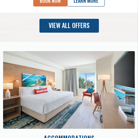
BOOK NOW
LEARN MORE
VIEW ALL OFFERS