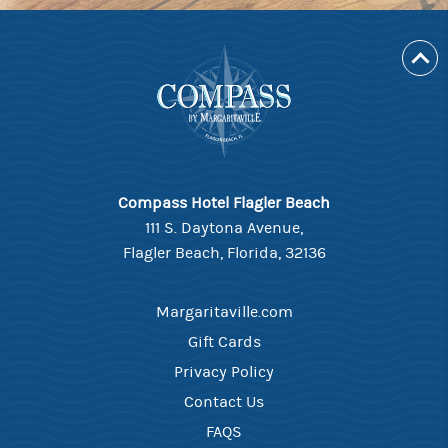
Compass Hotel Flagler Beach
111 S. Daytona Avenue,
Flagler Beach, Florida, 32136
Margaritaville.com
Gift Cards
Privacy Policy
Contact Us
FAQS