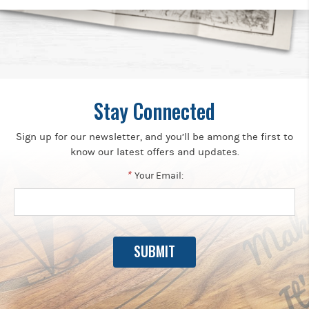
Stay Connected
Sign up for our newsletter, and you’ll be among the first to
know our latest offers and updates.
*
Your Email: