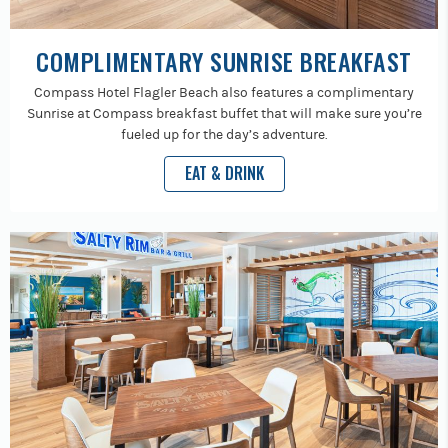
COMPLIMENTARY SUNRISE BREAKFAST
Compass Hotel Flagler Beach also features a complimentary
Sunrise at Compass breakfast buffet that will make sure you’re
fueled up for the day’s adventure.
EAT & DRINK