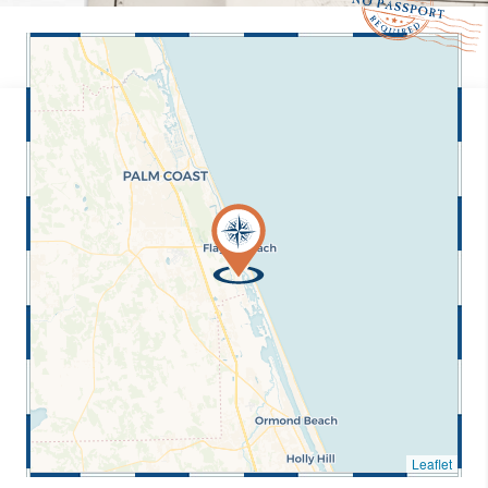
Leaflet