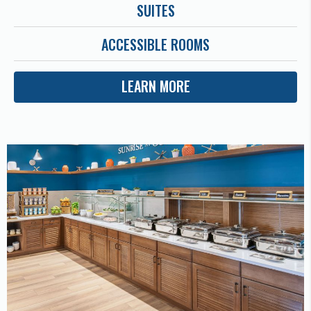
SUITES
ACCESSIBLE ROOMS
LEARN MORE