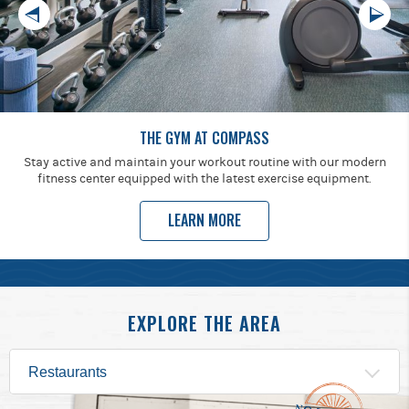
THE GYM AT COMPASS
Stay active and maintain your workout routine with our modern
fitness center equipped with the latest exercise equipment.
LEARN MORE
EXPLORE THE AREA