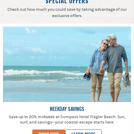
SPECIAL OFFERS
Check out how much you could save by taking advantage of our
exclusive offers.
WEEKDAY SAVINGS
Save up to 20% midweek at Compass Hotel Flagler Beach. Sun,
surf, and savings—your coastal escape starts here.