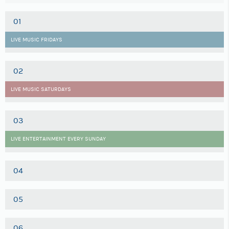
01
LIVE MUSIC FRIDAYS
02
LIVE MUSIC SATURDAYS
03
LIVE ENTERTAINMENT EVERY SUNDAY
04
05
06