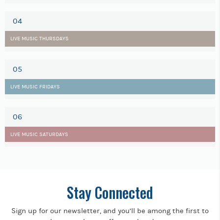
04
LIVE MUSIC THURSDAYS
05
LIVE MUSIC FRIDAYS
06
LIVE MUSIC SATURDAYS
Stay Connected
Sign up for our newsletter, and you’ll be among the first to