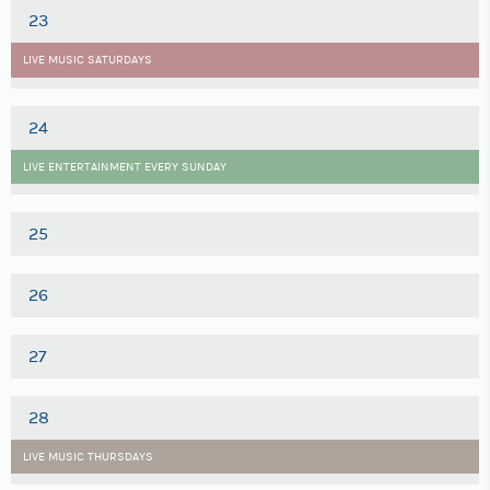
23
LIVE MUSIC SATURDAYS
24
LIVE ENTERTAINMENT EVERY SUNDAY
25
26
27
28
LIVE MUSIC THURSDAYS