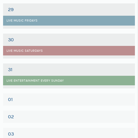
29
LIVE MUSIC FRIDAYS
30
LIVE MUSIC SATURDAYS
31
LIVE ENTERTAINMENT EVERY SUNDAY
01
02
03