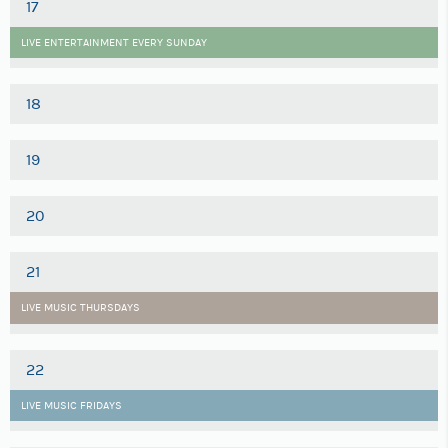
17
LIVE ENTERTAINMENT EVERY SUNDAY
18
19
20
21
LIVE MUSIC THURSDAYS
22
LIVE MUSIC FRIDAYS