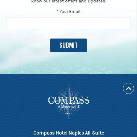
know our latest offers and updates.
*
Your Email:
Compass Hotel Naples All-Suite