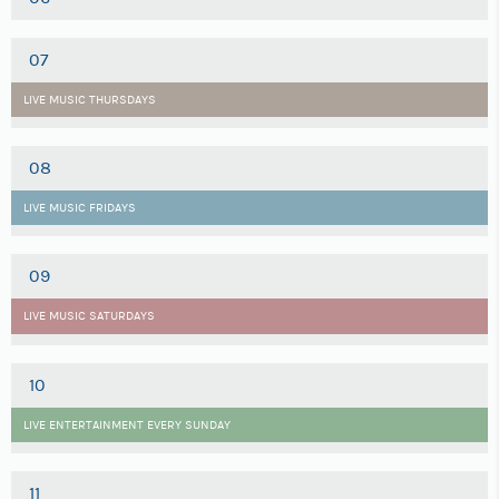
07
LIVE MUSIC THURSDAYS
08
LIVE MUSIC FRIDAYS
09
LIVE MUSIC SATURDAYS
10
LIVE ENTERTAINMENT EVERY SUNDAY
11