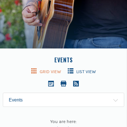
Previous
buttons
to
navigate.
EVENTS
GRID VIEW
LIST VIEW
Show:
You are here: