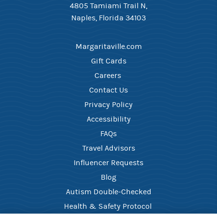
4805 Tamiami Trail N,
Naples, Florida 34103
Margaritaville.com
Gift Cards
Careers ​
Contact Us​
Privacy Policy
Accessibility
FAQ​s
Travel Advisors
Influencer Requests
Blog
Autism Double-Checked
Health & Safety Protocol ​