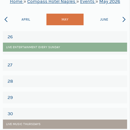
Home
»
Compass Hotel Naples
»
Events
»
May 2026
APRIL
MAY
JUNE
26
LIVE ENTERTAINMENT EVERY SUNDAY
27
28
29
30
LIVE MUSIC THURSDAYS