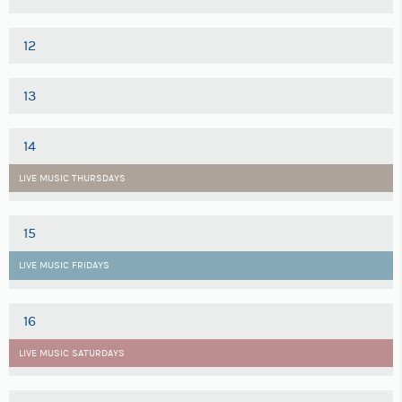
12
13
14
LIVE MUSIC THURSDAYS
15
LIVE MUSIC FRIDAYS
16
LIVE MUSIC SATURDAYS