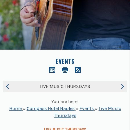
Previous
buttons
to
navigate.
EVENTS
LIVE MUSIC THURSDAYS
You are here:
Home
»
Compass Hotel Naples
»
Events
»
Live Music
Thursdays
LIVE MUSIC THURSDAYS