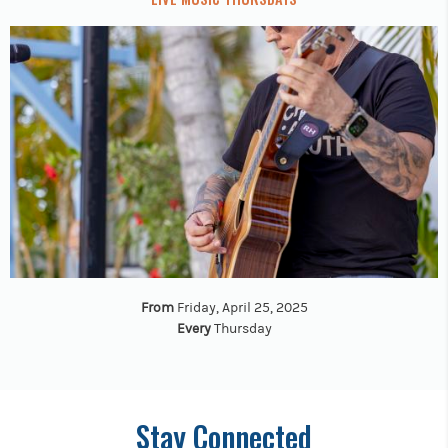
From
Friday, April 25, 2025
Every
Thursday
Stay Connected