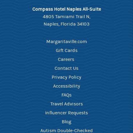
Compass Hotel Naples All-Suite
4805 Tamiami Trail N,
Naples, Florida 34103
Margaritaville.com
Gift Cards
Careers ​
Contact Us​
Privacy Policy
Accessibility
FAQ​s
Travel Advisors
Influencer Requests
Blog
Autism Double-Checked