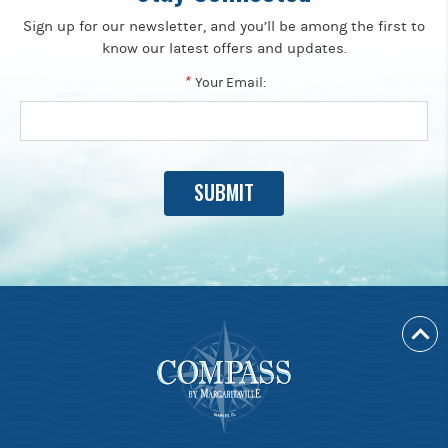
Sign up for our newsletter, and you’ll be among the first to
know our latest offers and updates.
*
Your Email: